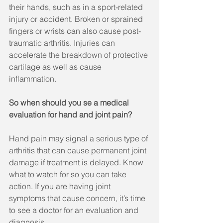
their hands, such as in a sport-related 
injury or accident. Broken or sprained 
fingers or wrists can also cause post-
traumatic arthritis. Injuries can 
accelerate the breakdown of protective 
cartilage as well as cause 
inflammation.
So when should you se a medical 
evaluation for hand and joint pain?
Hand pain may signal a serious type of 
arthritis that can cause permanent joint 
damage if treatment is delayed. Know 
what to watch for so you can take 
action. If you are having joint 
symptoms that cause concern, it’s time 
to see a doctor for an evaluation and 
diagnosis.