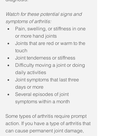
Watch for these potential signs and 
symptoms of arthritis:
Pain, swelling, or stiffness in one 
or more hand joints  
Joints that are red or warm to the 
touch  
Joint tenderness or stiffness  
Difficulty moving a joint or doing 
daily activities  
Joint symptoms that last three 
days or more  
Several episodes of joint 
symptoms within a month 
Some types of arthritis require prompt 
action. If you have a type of arthritis that 
can cause permanent joint damage, 