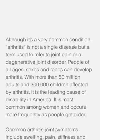
Although it’s a very common condition, 
“arthritis” is not a single disease but a 
term used to refer to joint pain or a 
degenerative joint disorder. People of 
all ages, sexes and races can develop 
arthritis. With more than 50 million 
adults and 300,000 children affected 
by arthritis, it is the leading cause of 
disability in America. It is most 
common among women and occurs 
more frequently as people get older.
Common arthritis joint symptoms 
include swelling, pain, stiffness and 