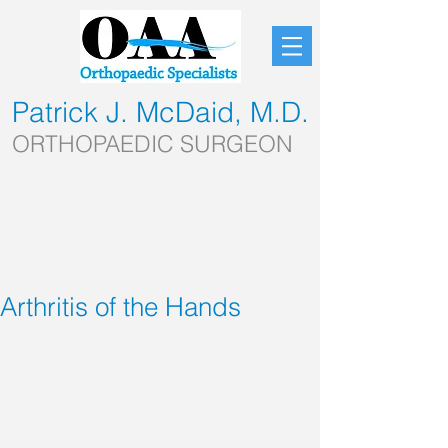
Patrick J. McDaid, M.D.
ORTHOPAEDIC SURGEON
Arthritis of the Hands