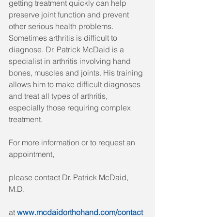
getting treatment quickly can help 
preserve joint function and prevent 
other serious health problems. 
Sometimes arthritis is difficult to 
diagnose. Dr. Patrick McDaid is a 
specialist in arthritis involving hand 
bones, muscles and joints. His training 
allows him to make difficult diagnoses 
and treat all types of arthritis, 
especially those requiring complex 
treatment.
For more information or to request an 
appointment, 
please contact Dr. Patrick McDaid, 
M.D. 
at 
www.mcdaidorthohand.com/contact