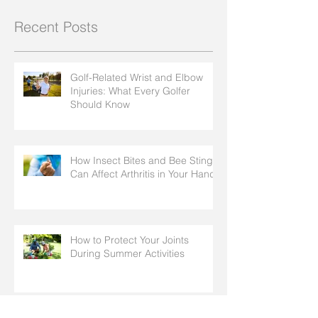
Recent Posts
Golf-Related Wrist and Elbow
Injuries: What Every Golfer
Should Know
How Insect Bites and Bee Stings
Can Affect Arthritis in Your Hands
How to Protect Your Joints
During Summer Activities