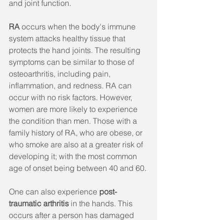
and joint function.
RA
 occurs when the body's immune 
system attacks healthy tissue that 
protects the hand joints. The resulting 
symptoms can be similar to those of 
osteoarthritis, including pain, 
inflammation, and redness. RA can 
occur with no risk factors. However, 
women are more likely to experience 
the condition than men. Those with a 
family history of RA, who are obese, or 
who smoke are also at a greater risk of 
developing it; with the most common 
age of onset being between 40 and 60.
One can also experience 
post-
traumatic arthritis 
in the hands. This 
occurs after a person has damaged 