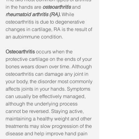
in the hands are 
osteoarthritis
 and 
rheumatoid arthritis (RA). 
While 
osteoarthritis is due to degenerative 
changes in cartilage, RA is the result of 
an autoimmune condition.
Osteoarthritis
 occurs when the 
protective cartilage on the ends of your 
bones wears down over time. Although 
osteoarthritis can damage any joint in 
your body, the disorder most commonly 
affects joints in your hands. Symptoms 
can usually be effectively managed, 
although the underlying process 
cannot be reversed. Staying active, 
maintaining a healthy weight and other 
treatments may slow progression of the 
disease and help improve hand pain 