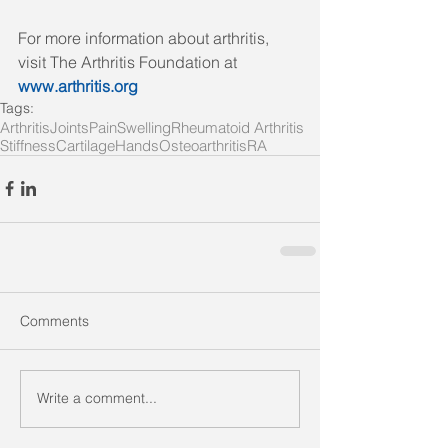
For more information about arthritis, 
visit The Arthritis Foundation at 
www.arthritis.org
Tags:
Arthritis
Joints
Pain
Swelling
Rheumatoid Arthritis
Stiffness
Cartilage
Hands
Osteoarthritis
RA
Comments
Write a comment...