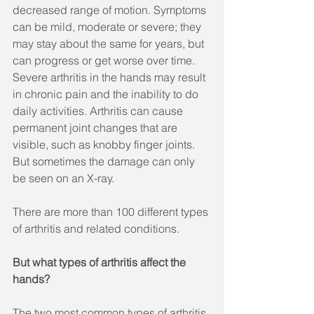
decreased range of motion. Symptoms 
can be mild, moderate or severe; they 
may stay about the same for years, but 
can progress or get worse over time. 
Severe arthritis in the hands may result 
in chronic pain and the inability to do 
daily activities. Arthritis can cause 
permanent joint changes that are 
visible, such as knobby finger joints. 
But sometimes the damage can only 
be seen on an X-ray. 
There are more than 100 different types 
of arthritis and related conditions.
But what types of arthritis affect the 
hands?
The two most common types of arthritis 