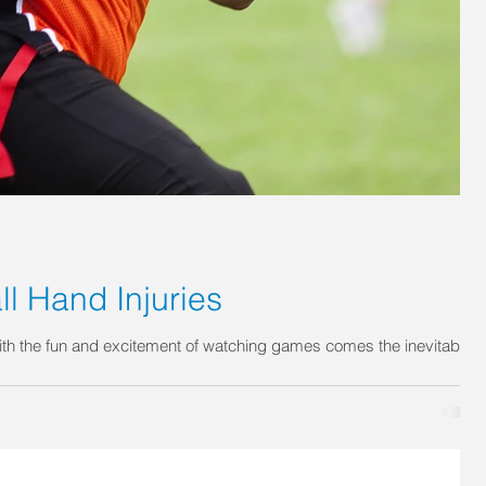
 Hand Injuries
ith the fun and excitement of watching games comes the inevitable