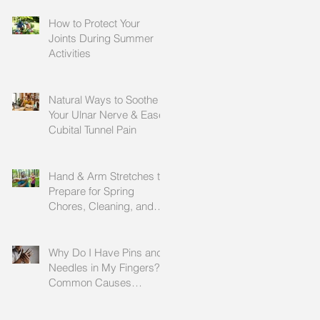
How to Protect Your
Joints During Summer
Activities
Natural Ways to Soothe
Your Ulnar Nerve & Ease
Cubital Tunnel Pain
Hand & Arm Stretches to
Prepare for Spring
Chores, Cleaning, and
Outdoor Activities
Why Do I Have Pins and
Needles in My Fingers?
Common Causes
Explained