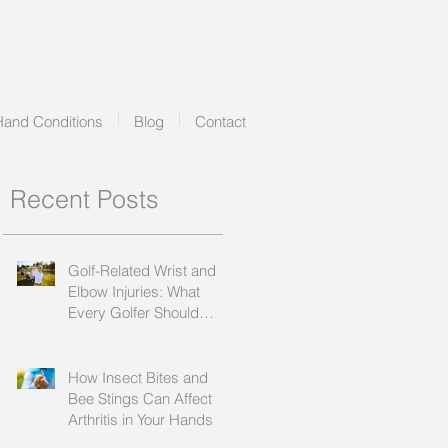
Hand Conditions
Blog
Contact
Recent Posts
Golf-Related Wrist and
Elbow Injuries: What
Every Golfer Should
Know
How Insect Bites and
Bee Stings Can Affect
Arthritis in Your Hands