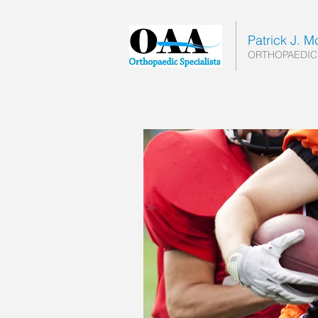
Patrick J. 
ORTHOPAEDIC