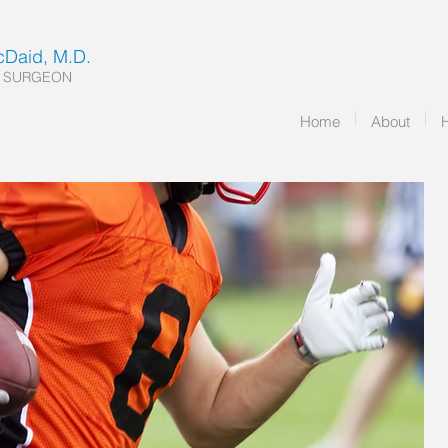
McDaid, M.D.
 SURGEON
Home
About