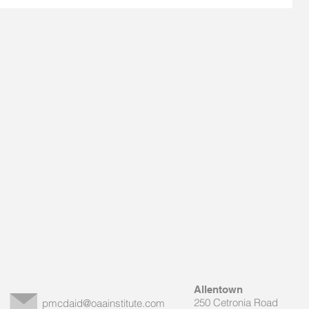
Allentown
250 Cetronia Road
pmcdaid@oaainstitute.com