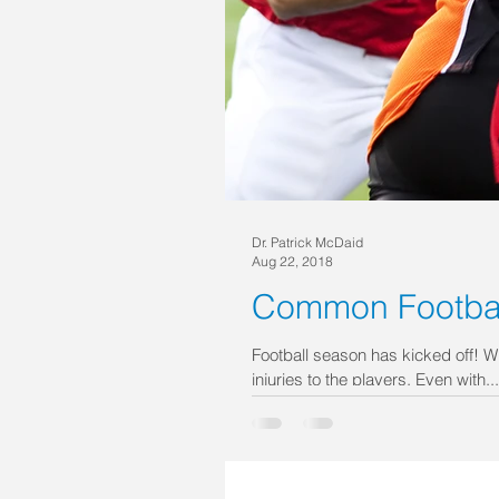
Dr. Patrick McDaid
Aug 22, 2018
Common Football
Football season has kicked off! W
injuries to the players. Even with...