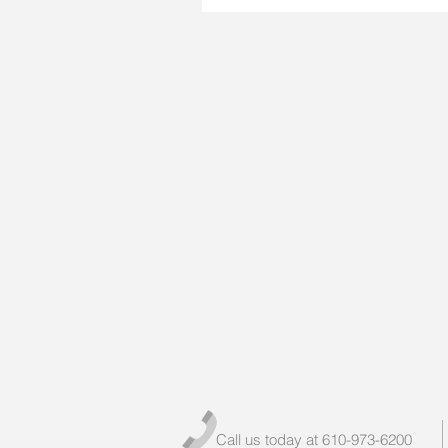
Call us today at 610-973-6200