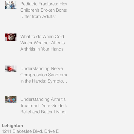
Pediatric Fractures: How
Children’s Broken Bones
Differ from Adults’
What to do When Cold
Winter Weather Affects
Arthritis in Your Hands
Understanding Nerve
Compression Syndrome
in the Hands: Symptoms,
Causes, and Treatment
Understanding Arthritis
Treatment: Your Guide to
Relief and Better Living
Lehighton
1241 Blakeslee Blvd. Drive E