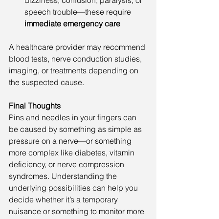
dizziness, confusion, paralysis, or 
speech trouble—these require 
immediate emergency care
A healthcare provider may recommend 
blood tests, nerve conduction studies, 
imaging, or treatments depending on 
the suspected cause.
Final Thoughts
Pins and needles in your fingers can 
be caused by something as simple as 
pressure on a nerve—or something 
more complex like diabetes, vitamin 
deficiency, or nerve compression 
syndromes. Understanding the 
underlying possibilities can help you 
decide whether it’s a temporary 
nuisance or something to monitor more 