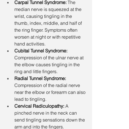
Carpal Tunnel Syndrome: 
The 
median nerve is squeezed at the 
wrist, causing tingling in the 
thumb, index, middle, and half of 
the ring finger. Symptoms often 
worsen at night or with repetitive 
hand activities.
Cubital Tunnel Syndrome: 
Compression of the ulnar nerve at 
the elbow causes tingling in the 
ring and little fingers.
Radial Tunnel Syndrome: 
Compression of the radial nerve 
near the elbow or forearm can also 
lead to tingling.
Cervical Radiculopathy: 
A 
pinched nerve in the neck can 
send tingling sensations down the 
arm and into the fingers.