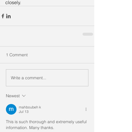
closely.
1 Comment
Write a comment...
Newest
mahboubeh k
Jul 13
This is such thorough and extremely useful 
information. Many thanks. 