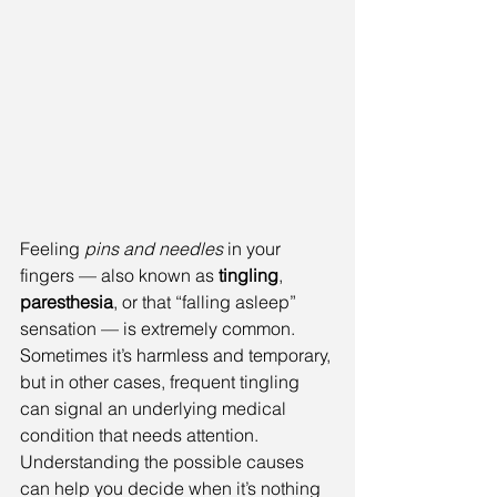
Feeling 
pins and needles
 in your 
fingers — also known as 
tingling
, 
paresthesia
, or that “falling asleep” 
sensation — is extremely common. 
Sometimes it’s harmless and temporary, 
but in other cases, frequent tingling 
can signal an underlying medical 
condition that needs attention. 
Understanding the possible causes 
can help you decide when it’s nothing 