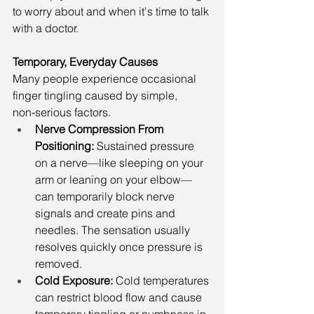
to worry about and when it's time to talk 
with a doctor.
Temporary, Everyday Causes
Many people experience occasional 
finger tingling caused by simple, 
non‑serious factors.
Nerve Compression From 
Positioning: 
Sustained pressure 
on a nerve—like sleeping on your 
arm or leaning on your elbow—
can temporarily block nerve 
signals and create pins and 
needles. The sensation usually 
resolves quickly once pressure is 
removed.
Cold Exposure: 
Cold temperatures 
can restrict blood flow and cause 