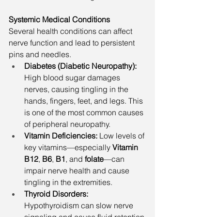
Systemic Medical Conditions
Several health conditions can affect 
nerve function and lead to persistent 
pins and needles.
Diabetes (Diabetic Neuropathy): 
High blood sugar damages 
nerves, causing tingling in the 
hands, fingers, feet, and legs. This 
is one of the most common causes 
of peripheral neuropathy.
Vitamin Deficiencies: 
Low levels of 
key vitamins—especially 
Vitamin 
B12
, 
B6
, 
B1
, and 
folate
—can 
impair nerve health and cause 
tingling in the extremities.
Thyroid Disorders: 
Hypothyroidism can slow nerve 