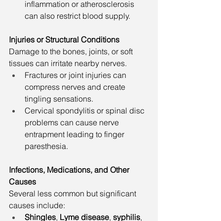
inflammation or atherosclerosis 
can also restrict blood supply.
Injuries or Structural Conditions
Damage to the bones, joints, or soft 
tissues can irritate nearby nerves.
Fractures or joint injuries can 
compress nerves and create 
tingling sensations.
Cervical spondylitis or spinal disc 
problems can cause nerve 
entrapment leading to finger 
paresthesia.
Infections, Medications, and Other 
Causes
Several less common but significant 
causes include:
Shingles
, 
Lyme disease
, 
syphilis
, 