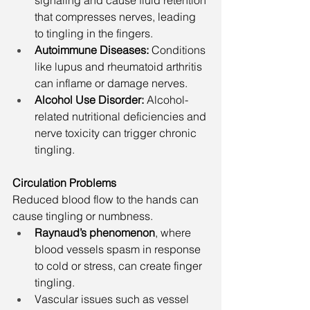
signaling and cause fluid retention 
that compresses nerves, leading 
to tingling in the fingers.
Autoimmune Diseases: 
Conditions 
like lupus and rheumatoid arthritis 
can inflame or damage nerves.
Alcohol Use Disorder: 
Alcohol-
related nutritional deficiencies and 
nerve toxicity can trigger chronic 
tingling.
Circulation Problems
Reduced blood flow to the hands can 
cause tingling or numbness.
Raynaud’s phenomenon
, where 
blood vessels spasm in response 
to cold or stress, can create finger 
tingling.
Vascular issues such as vessel 