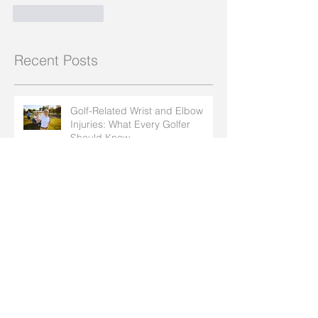
Like
Reply
Recent Posts
Golf-Related Wrist and Elbow
Injuries: What Every Golfer
Should Know
How Insect Bites and Bee Stings
Can Affect Arthritis in Your Hands
How to Protect Your Joints
During Summer Activities