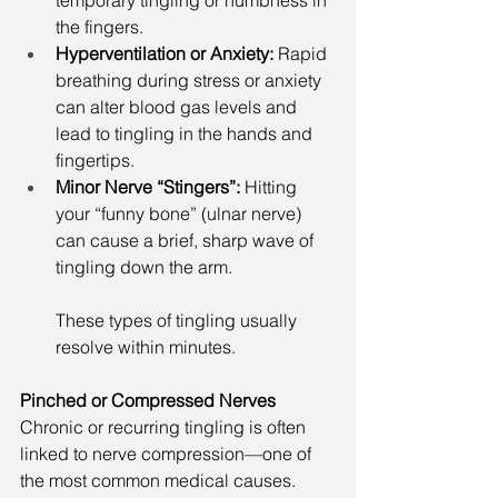
temporary tingling or numbness in 
the fingers.
Hyperventilation or Anxiety: 
Rapid 
breathing during stress or anxiety 
can alter blood gas levels and 
lead to tingling in the hands and 
fingertips.
Minor Nerve “Stingers”: 
Hitting 
your “funny bone” (ulnar nerve) 
can cause a brief, sharp wave of 
tingling down the arm.
These types of tingling usually 
resolve within minutes.
Pinched or Compressed Nerves
Chronic or recurring tingling is often 
linked to nerve compression—one of 
the most common medical causes.