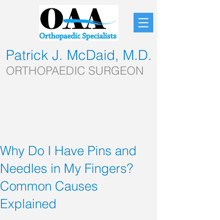
Patrick J. McDaid, M.D.
ORTHOPAEDIC SURGEON
Why Do I Have Pins and
Needles in My Fingers?
Common Causes
Explained