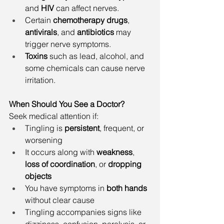
and 
HIV
 can affect nerves.
Certain 
chemotherapy drugs
, 
antivirals
, and 
antibiotics
 may 
trigger nerve symptoms.
Toxins
 such as lead, alcohol, and 
some chemicals can cause nerve 
irritation.
When Should You See a Doctor?
Seek medical attention if:
Tingling is 
persistent
, frequent, or 
worsening
It occurs along with 
weakness
, 
loss of coordination
, or 
dropping 
objects
You have symptoms in 
both hands
without clear cause
Tingling accompanies signs like 