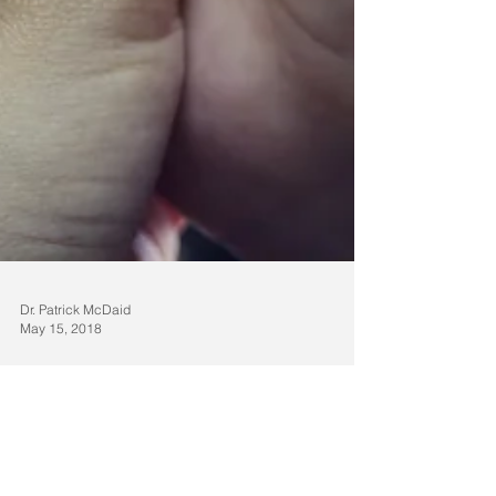
Dr. Patrick McDaid
May 15, 2018