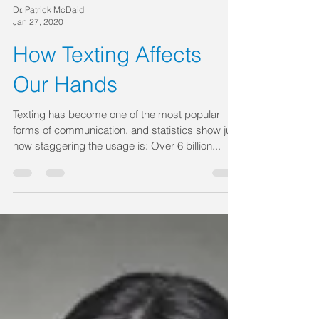
Dr. Patrick McDaid
Jan 27, 2020
How Texting Affects
Our Hands
Texting has become one of the most popular
forms of communication, and statistics show just
how staggering the usage is: Over 6 billion...