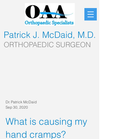
Patrick J. McDaid, M.D.
ORTHOPAEDIC SURGEON
Dr. Patrick McDaid
Sep 30, 2020
What is causing my
hand cramps?