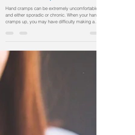
Hand cramps can be extremely uncomfortable
and either sporadic or chronic. When your hand
cramps up, you may have difficulty making a...