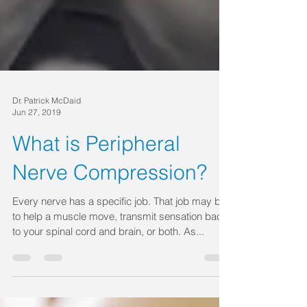
Dr. Patrick McDaid
Jun 27, 2019
What is Peripheral
Nerve Compression?
Every nerve has a specific job. That job may be
to help a muscle move, transmit sensation back
to your spinal cord and brain, or both. As...