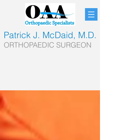
Patrick J. McDaid, M.D.
ORTHOPAEDIC SURGEON