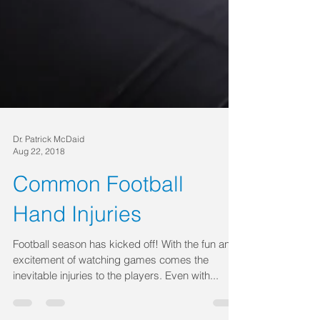
Dr. Patrick McDaid
Aug 22, 2018
Common Football
Hand Injuries
Football season has kicked off! With the fun and
excitement of watching games comes the
inevitable injuries to the players. Even with...