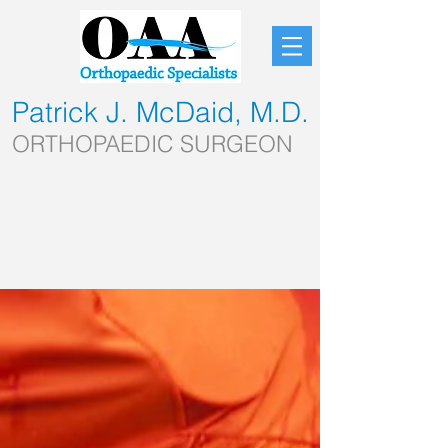
Patrick J. McDaid, M.D.
ORTHOPAEDIC SURGEON