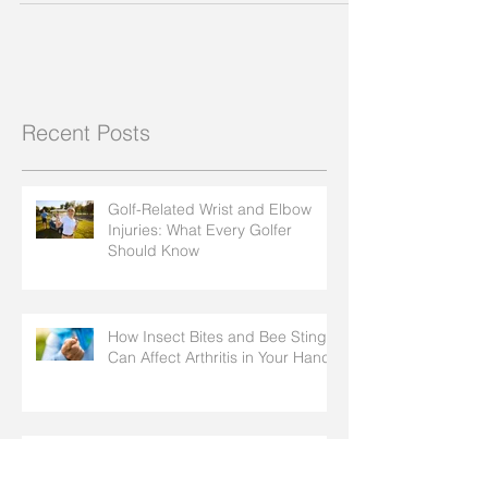
Recent Posts
Golf-Related Wrist and Elbow
Injuries: What Every Golfer
Should Know
How Insect Bites and Bee Stings
Can Affect Arthritis in Your Hands