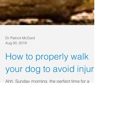
Dr. Patrick McDaid
Aug 30, 2019
How to properly walk
your dog to avoid injury
Ahh, Sunday morning, the perfect time for a
relaxing stroll with your dog. You calmly clip the
leash to the collar, open the front door,...