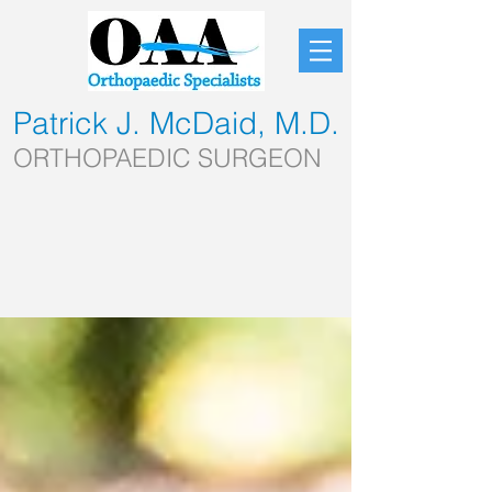
Patrick J. McDaid, M.D.
ORTHOPAEDIC SURGEON