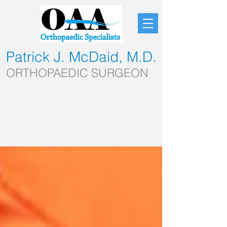
Patrick J. McDaid, M.D.
ORTHOPAEDIC SURGEON