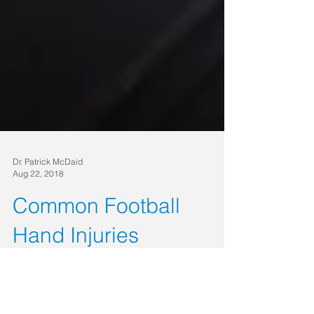
Dr. Patrick McDaid
Aug 22, 2018
Common Football
Hand Injuries
Football season has kicked off! With the fun and
excitement of watching games comes the