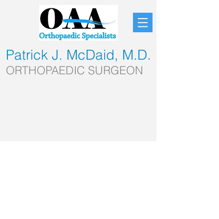
Patrick J. McDaid, M.D.
ORTHOPAEDIC SURGEON