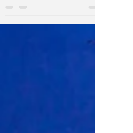
from a tendon sheath, which is the covering...