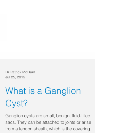
Dr. Patrick McDaid
Jul 25, 2019
What is a Ganglion
Cyst?
Ganglion cysts are small, benign, fluid-filled
sacs. They can be attached to joints or arise