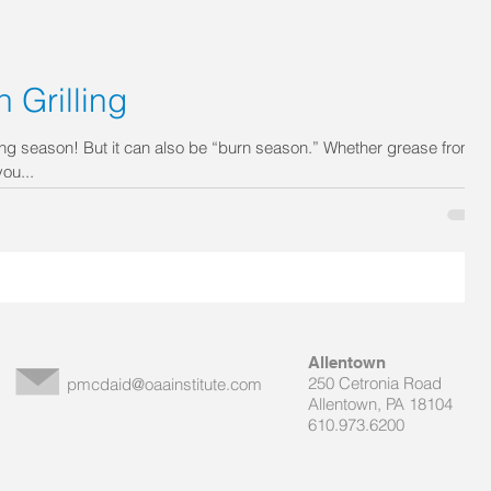
 Grilling
ng season! But it can also be “burn season.” Whether grease from a
ou...
Allentown
250 Cetronia Road
pmcdaid@oaainstitute.com
Allentown, PA 18104
610.973.6200