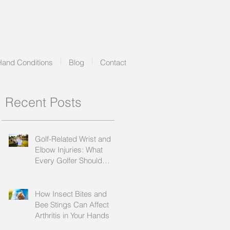
Hand Conditions
Blog
Contact
Recent Posts
Golf-Related Wrist and
Elbow Injuries: What
Every Golfer Should
Know
How Insect Bites and
Bee Stings Can Affect
Arthritis in Your Hands