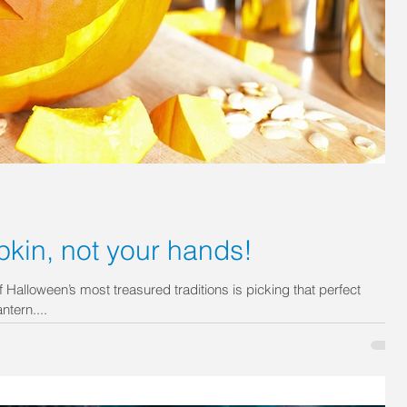
kin, not your hands!
Halloween’s most treasured traditions is picking that perfect
tern....