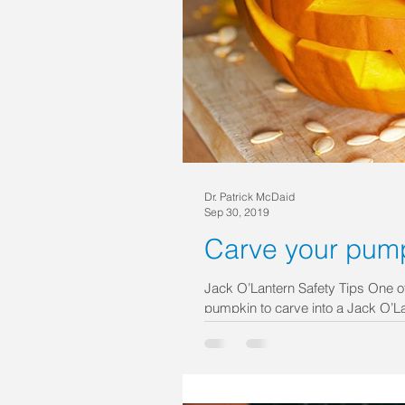
Dr. Patrick McDaid
Sep 30, 2019
Carve your pump
Jack O’Lantern Safety Tips One of 
pumpkin to carve into a Jack O’Lan