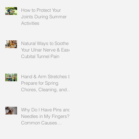
How to Protect Your
Joints During Summer
Activities
Natural Ways to Soothe
Your Ulnar Nerve & Ease
Cubital Tunnel Pain
Hand & Arm Stretches to
Prepare for Spring
Chores, Cleaning, and
Outdoor Activities
Why Do I Have Pins and
Needles in My Fingers?
Common Causes
Explained