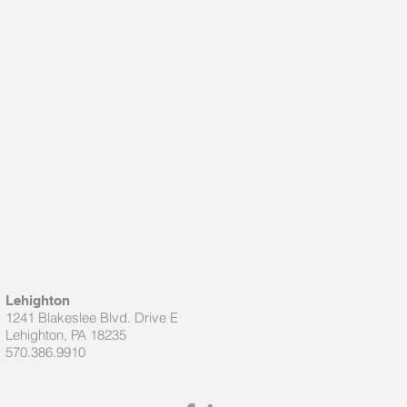
Lehighton
1241 Blakeslee Blvd. Drive E
Lehighton, PA 18235
570.386.9910