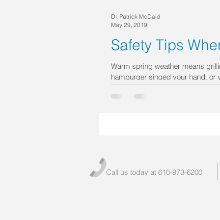
Dr. Patrick McDaid
May 29, 2019
Safety Tips When
Warm spring weather means grilli
hamburger singed your hand, or y
Call us today at 610-973-6200