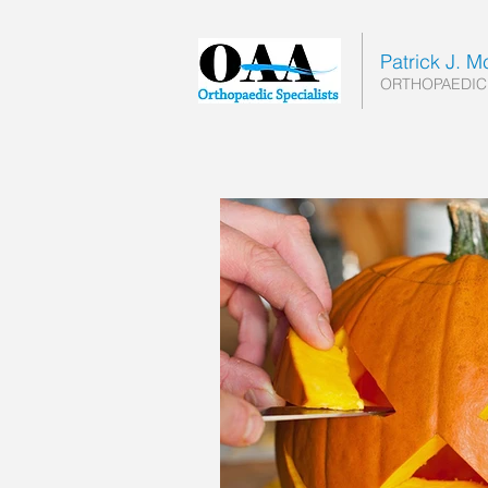
Patrick J. 
ORTHOPAEDIC