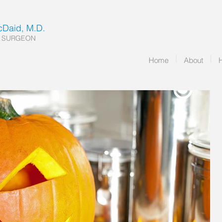
McDaid, M.D.
 SURGEON
Home
About