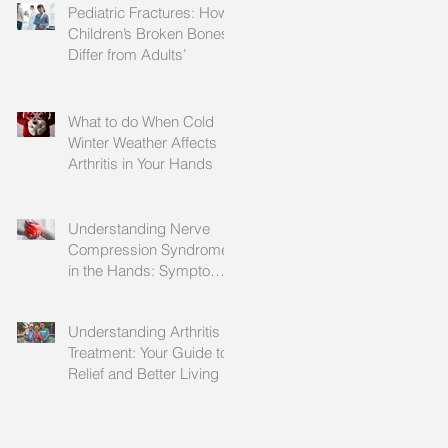
Pediatric Fractures: How
Children’s Broken Bones
Differ from Adults’
What to do When Cold
Winter Weather Affects
Arthritis in Your Hands
Understanding Nerve
Compression Syndrome
in the Hands: Symptoms,
Causes, and Treatment
Understanding Arthritis
Treatment: Your Guide to
Relief and Better Living