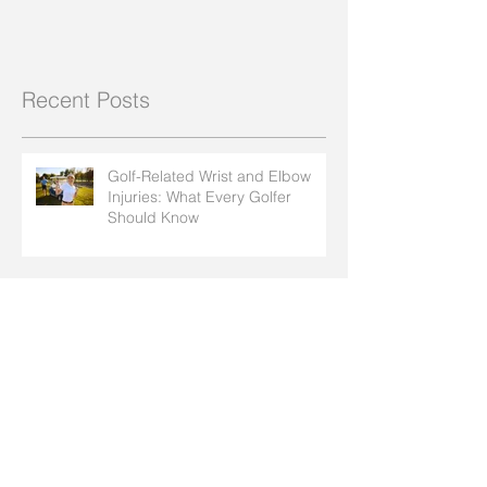
Recent Posts
Golf-Related Wrist and Elbow
Injuries: What Every Golfer
Should Know
How Insect Bites and Bee Stings
Can Affect Arthritis in Your Hands
How to Protect Your Joints