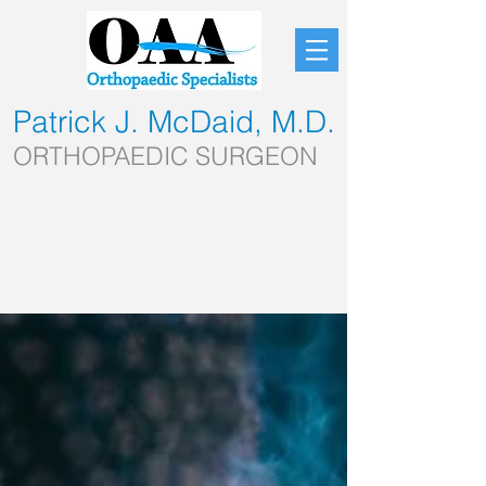
Patrick J. McDaid, M.D.
ORTHOPAEDIC SURGEON