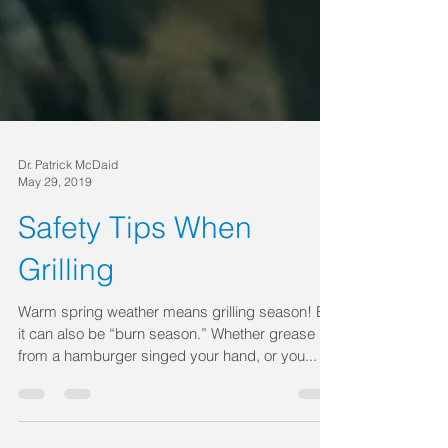
Dr. Patrick McDaid
May 29, 2019
Safety Tips When
Grilling
Warm spring weather means grilling season! But
it can also be “burn season.” Whether grease
from a hamburger singed your hand, or you...