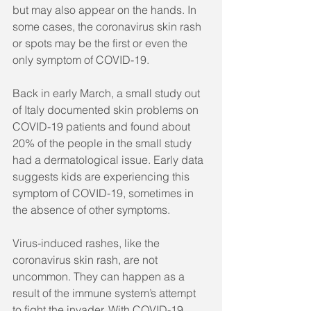
but may also appear on the hands. In 
some cases, the coronavirus skin rash 
or spots may be the first or even the 
only symptom of COVID-19.
Back in early March, a small study out 
of Italy documented skin problems on 
COVID-19 patients and found about 
20% of the people in the small study 
had a dermatological issue. Early data 
suggests kids are experiencing this 
symptom of COVID-19, sometimes in 
the absence of other symptoms. 
Virus-induced rashes, like the 
coronavirus skin rash, are not 
uncommon. They can happen as a 
result of the immune system’s attempt 
to fight the invader. With COVID-19, 