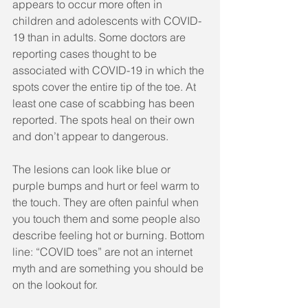
appears to occur more often in 
children and adolescents with COVID-
19 than in adults. Some doctors are 
reporting cases thought to be 
associated with COVID-19 in which the 
spots cover the entire tip of the toe. At 
least one case of scabbing has been 
reported. The spots heal on their own 
and don’t appear to dangerous.
The lesions can look like blue or 
purple bumps and hurt or feel warm to 
the touch. They are often painful when 
you touch them and some people also 
describe feeling hot or burning. Bottom 
line: “COVID toes” are not an internet 
myth and are something you should be 
on the lookout for. 