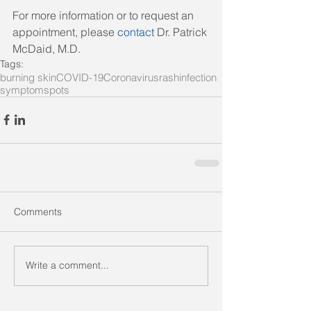
For more information or to request an 
appointment, please 
contact
 Dr. Patrick 
McDaid, M.D.
Tags:
burning skin
COVID-19
Coronavirus
rash
infection
symptom
spots
Comments
Write a comment...