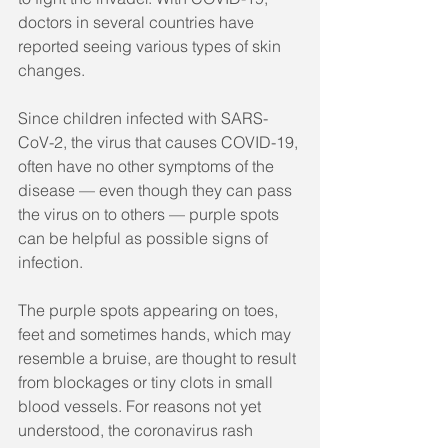
doctors in several countries have 
reported seeing various types of skin 
changes.
Since children infected with SARS-
CoV-2, the virus that causes COVID-19, 
often have no other symptoms of the 
disease — even though they can pass 
the virus on to others — purple spots 
can be helpful as possible signs of 
infection.
The purple spots appearing on toes, 
feet and sometimes hands, which may 
resemble a bruise, are thought to result 
from blockages or tiny clots in small 
blood vessels. For reasons not yet 
understood, the coronavirus rash 