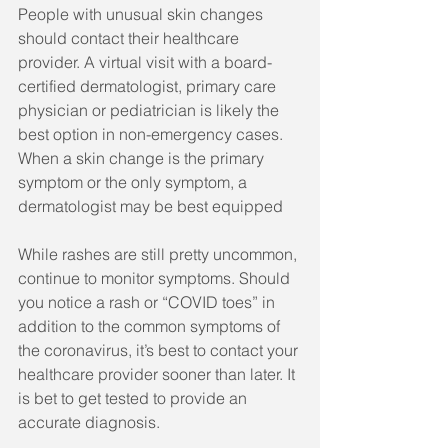
People with unusual skin changes 
should contact their healthcare 
provider. A virtual visit with a board-
certified dermatologist, primary care 
physician or pediatrician is likely the 
best option in non-emergency cases. 
When a skin change is the primary 
symptom or the only symptom, a 
dermatologist may be best equipped 
While rashes are still pretty uncommon, 
continue to monitor symptoms. Should 
you notice a rash or “COVID toes” in 
addition to the common symptoms of 
the coronavirus, it’s best to contact your 
healthcare provider sooner than later. It 
is bet to get tested to provide an 
accurate diagnosis.