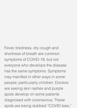
Fever, tiredness, dry cough and 
shortness of breath are common 
symptoms of COVID-19, but not 
everyone who develops the disease 
has the same symptoms. Symptoms 
may manifest in other ways in some 
people; particularly children. Doctors 
are seeing skin rashes and purple 
spots develop on some patients 
diagnosed with coronavirus. These 
spots are being dubbed “COVID toes,” 