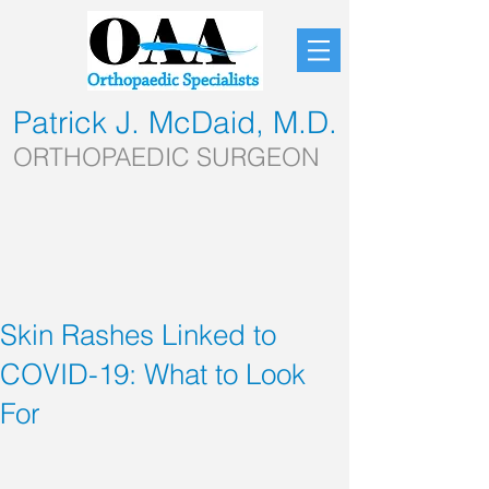
Patrick J. McDaid, M.D.
ORTHOPAEDIC SURGEON
Skin Rashes Linked to
COVID-19: What to Look
For