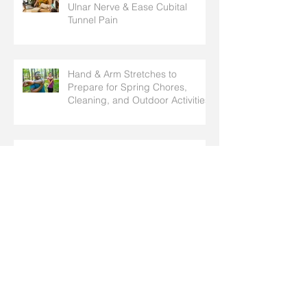
Ulnar Nerve & Ease Cubital
Tunnel Pain
Hand & Arm Stretches to
Prepare for Spring Chores,
Cleaning, and Outdoor Activities
Why Do I Have Pins and Needles
in My Fingers? Common Causes
Explained
Pediatric Fractures: How
Children’s Broken Bones Differ
from Adults’