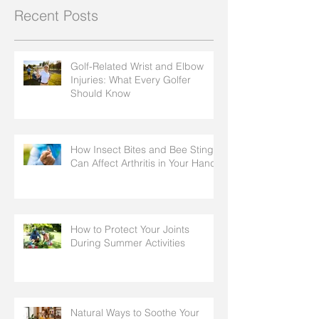
Recent Posts
Golf-Related Wrist and Elbow
Injuries: What Every Golfer
Should Know
How Insect Bites and Bee Stings
Can Affect Arthritis in Your Hands
How to Protect Your Joints
During Summer Activities
Natural Ways to Soothe Your