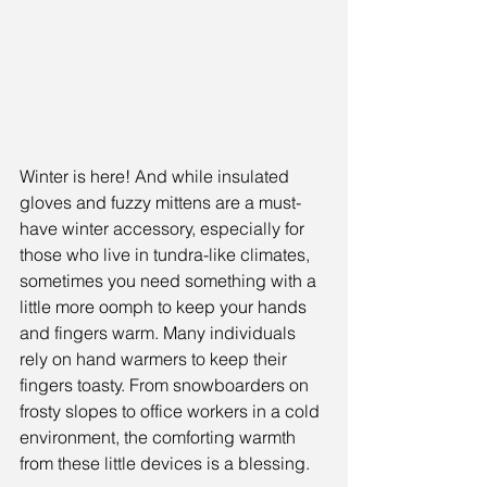
Winter is here! And while insulated 
gloves and fuzzy mittens are a must-
have winter accessory, especially for 
those who live in tundra-like climates, 
sometimes you need something with a 
little more oomph to keep your hands 
and fingers warm. Many individuals 
rely on hand warmers to keep their 
fingers toasty. From snowboarders on 
frosty slopes to office workers in a cold 
environment, the comforting warmth 
from these little devices is a blessing.