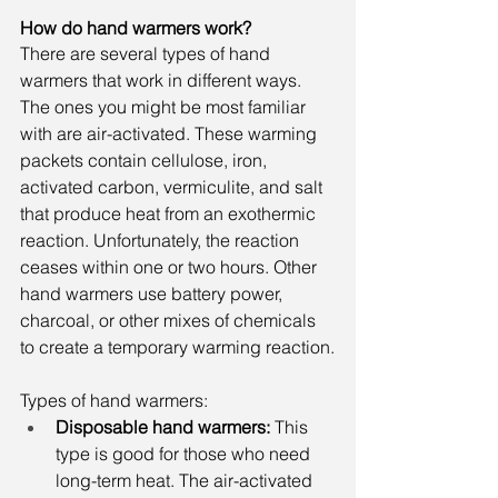
How do hand warmers work?
There are several types of hand 
warmers that work in different ways. 
The ones you might be most familiar 
with are air-activated. These warming 
packets contain cellulose, iron, 
activated carbon, vermiculite, and salt 
that produce heat from an exothermic 
reaction. Unfortunately, the reaction 
ceases within one or two hours. Other 
hand warmers use battery power, 
charcoal, or other mixes of chemicals 
to create a temporary warming reaction.
Types of hand warmers:
Disposable hand warmers:
 This 
type is good for those who need 
long-term heat. The air-activated 