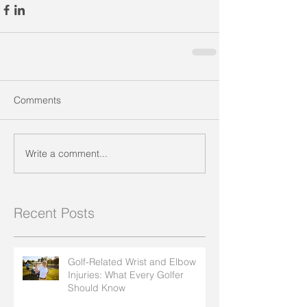
Comments
Write a comment...
Recent Posts
Golf-Related Wrist and Elbow
Injuries: What Every Golfer
Should Know