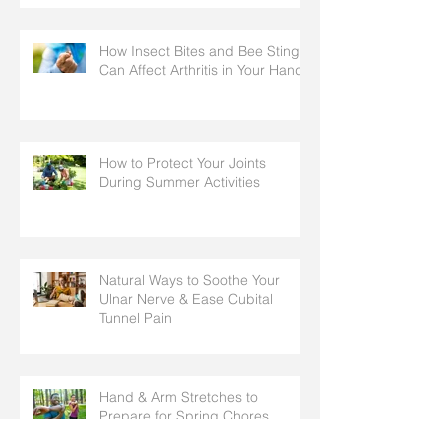
How Insect Bites and Bee Stings
Can Affect Arthritis in Your Hands
How to Protect Your Joints
During Summer Activities
Natural Ways to Soothe Your
Ulnar Nerve & Ease Cubital
Tunnel Pain
Hand & Arm Stretches to
Prepare for Spring Chores,
Cleaning, and Outdoor Activities