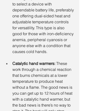
to select a device with 
dependable battery life, preferably 
one offering dual-sided heat and 
adjustable temperature controls 
for versatility. This type is also 
good for those with iron-deficiency 
anemia, peripheral cyanosis or 
anyone else with a condition that 
causes cold hands.
Catalytic hand warmers:
 These 
work through a chemical reaction 
that burns chemicals at a lower 
temperature to produce heat 
without a flame. The good news is 
you can get up to 12 hours of heat 
with a catalytic hand warmer, but 
the bad news is there’s no way to 