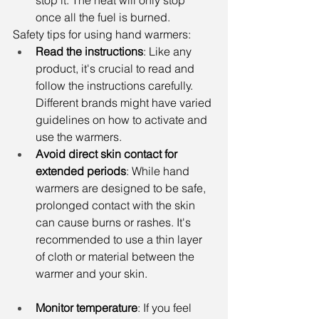
stop it. The heat will only stop 
once all the fuel is burned.
Safety tips for using hand warmers:
Read the instructions
: Like any 
product, it's crucial to read and 
follow the instructions carefully. 
Different brands might have varied 
guidelines on how to activate and 
use the warmers.
Avoid direct skin contact for 
extended periods
: While hand 
warmers are designed to be safe, 
prolonged contact with the skin 
can cause burns or rashes. It's 
recommended to use a thin layer 
of cloth or material between the 
warmer and your skin.
Monitor temperature
: If you feel 