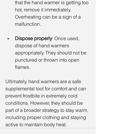
that the hand warmer is getting too 
hot, remove it immediately. 
Overheating can be a sign of a 
malfunction.
Dispose properly
: Once used, 
dispose of hand warmers 
appropriately. They should not be 
punctured or thrown into open 
flames.
Ultimately, hand warmers are a safe 
supplemental tool for comfort and can 
prevent frostbite in extremely cold 
conditions. However, they should be 
part of a broader strategy to stay warm, 
including proper clothing and staying 
active to maintain body heat.