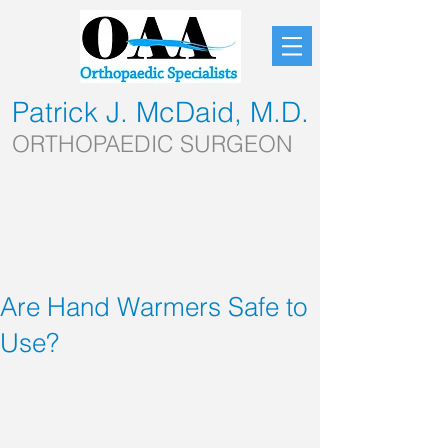
Patrick J. McDaid, M.D.
ORTHOPAEDIC SURGEON
Are Hand Warmers Safe to
Use?