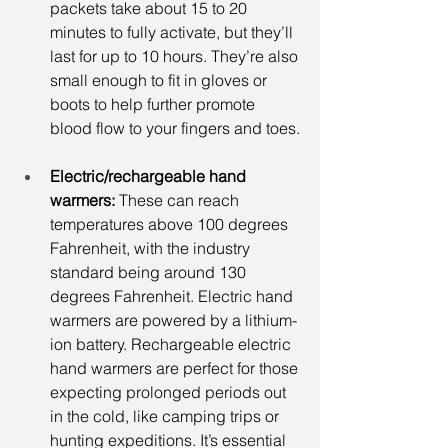
packets take about 15 to 20 
minutes to fully activate, but they’ll 
last for up to 10 hours. They’re also 
small enough to fit in gloves or 
boots to help further promote 
blood flow to your fingers and toes.
Electric/rechargeable hand 
warmers:
 These can reach 
temperatures above 100 degrees 
Fahrenheit, with the industry 
standard being around 130 
degrees Fahrenheit. Electric hand 
warmers are powered by a lithium-
ion battery. Rechargeable electric 
hand warmers are perfect for those 
expecting prolonged periods out 
in the cold, like camping trips or 
hunting expeditions. It’s essential 