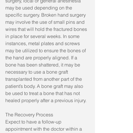
surgery, local or general anesthesia 
may be used depending on the 
specific surgery. Broken hand surgery 
may involve the use of small pins and 
wires that will hold the fractured bones 
in place for several weeks. In some 
instances, metal plates and screws 
may be utilized to ensure the bones of 
the hand are properly aligned. If a 
bone has been shattered, it may be 
necessary to use a bone graft 
transplanted from another part of the 
patient’s body. A bone graft may also 
be used to treat a bone that has not 
healed properly after a previous injury.
The Recovery Process
Expect to have a follow-up 
appointment with the doctor within a 