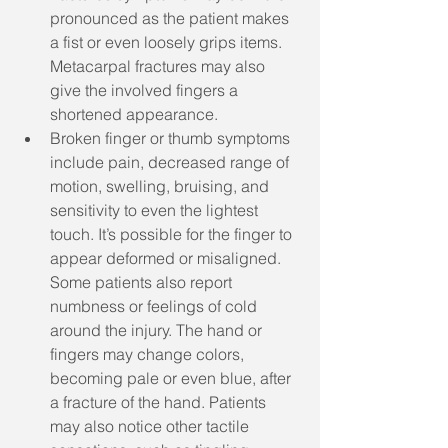
pronounced as the patient makes 
a fist or even loosely grips items. 
Metacarpal fractures may also 
give the involved fingers a 
shortened appearance. 
Broken finger or thumb symptoms 
include pain, decreased range of 
motion, swelling, bruising, and 
sensitivity to even the lightest 
touch. It’s possible for the finger to 
appear deformed or misaligned. 
Some patients also report 
numbness or feelings of cold 
around the injury. The hand or 
fingers may change colors, 
becoming pale or even blue, after 
a fracture of the hand. Patients 
may also notice other tactile 