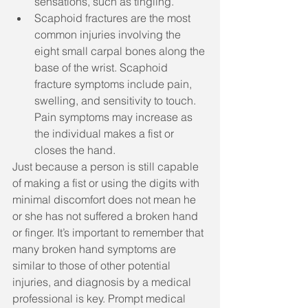
sensations, such as tingling.
Scaphoid fractures are the most 
common injuries involving the 
eight small carpal bones along the 
base of the wrist. Scaphoid 
fracture symptoms include pain, 
swelling, and sensitivity to touch. 
Pain symptoms may increase as 
the individual makes a fist or 
closes the hand. 
Just because a person is still capable 
of making a fist or using the digits with 
minimal discomfort does not mean he 
or she has not suffered a broken hand 
or finger. It’s important to remember that 
many broken hand symptoms are 
similar to those of other potential 
injuries, and diagnosis by a medical 
professional is key. Prompt medical 