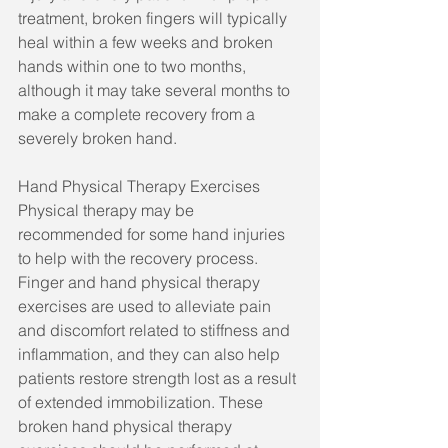
treatment, broken fingers will typically 
heal within a few weeks and broken 
hands within one to two months, 
although it may take several months to 
make a complete recovery from a 
severely broken hand.
Hand Physical Therapy Exercises
Physical therapy may be 
recommended for some hand injuries 
to help with the recovery process. 
Finger and hand physical therapy 
exercises are used to alleviate pain 
and discomfort related to stiffness and 
inflammation, and they can also help 
patients restore strength lost as a result 
of extended immobilization. These 
broken hand physical therapy 