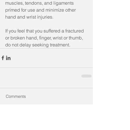
muscles, tendons, and ligaments 
primed for use and minimize other 
hand and wrist injuries.
If you feel that you suffered a fractured 
or broken hand, finger, wrist or thumb, 
do not delay seeking treatment.
Comments
Write a comment...