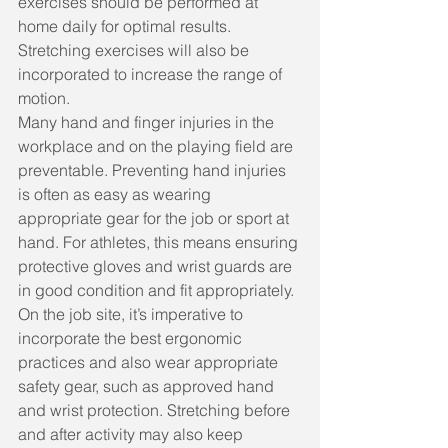
exercises should be performed at 
home daily for optimal results. 
Stretching exercises will also be 
incorporated to increase the range of 
motion.
Many hand and finger injuries in the 
workplace and on the playing field are 
preventable. Preventing hand injuries 
is often as easy as wearing 
appropriate gear for the job or sport at 
hand. For athletes, this means ensuring 
protective gloves and wrist guards are 
in good condition and fit appropriately. 
On the job site, it’s imperative to 
incorporate the best ergonomic 
practices and also wear appropriate 
safety gear, such as approved hand 
and wrist protection. Stretching before 
and after activity may also keep 