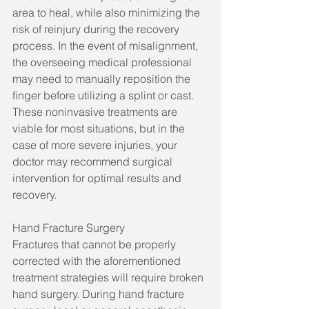
area to heal, while also minimizing the 
risk of reinjury during the recovery 
process. In the event of misalignment, 
the overseeing medical professional 
may need to manually reposition the 
finger before utilizing a splint or cast. 
These noninvasive treatments are 
viable for most situations, but in the 
case of more severe injuries, your 
doctor may recommend surgical 
intervention for optimal results and 
recovery.
Hand Fracture Surgery
Fractures that cannot be properly 
corrected with the aforementioned 
treatment strategies will require broken 
hand surgery. During hand fracture 