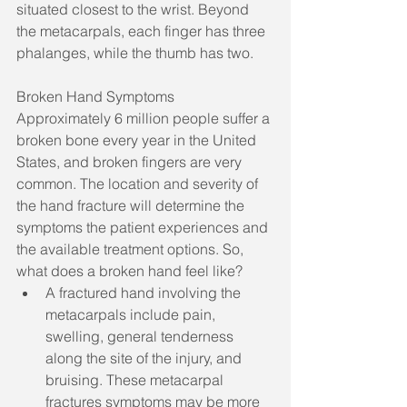
situated closest to the wrist. Beyond 
the metacarpals, each finger has three 
phalanges, while the thumb has two. 
Broken Hand Symptoms
Approximately 6 million people suffer a 
broken bone every year in the United 
States, and broken fingers are very 
common. The location and severity of 
the hand fracture will determine the 
symptoms the patient experiences and 
the available treatment options. So, 
what does a broken hand feel like? 
A fractured hand involving the 
metacarpals include pain, 
swelling, general tenderness 
along the site of the injury, and 
bruising. These metacarpal 
fractures symptoms may be more 