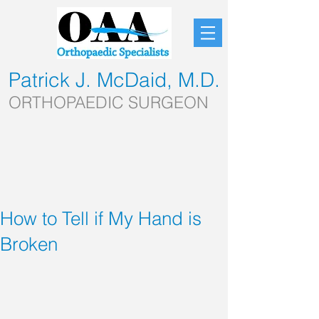
Patrick J. McDaid, M.D.
ORTHOPAEDIC SURGEON
How to Tell if My Hand is
Broken