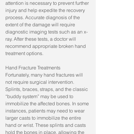
attention is necessary to prevent further 
injury and help expedite the recovery 
process. Accurate diagnosis of the 
extent of the damage will require 
diagnostic imaging tests such as an x-
ray. After these tests, a doctor will 
recommend appropriate broken hand 
treatment options.
Hand Fracture Treatments
Fortunately, many hand fractures will 
not require surgical intervention. 
Splints, braces, straps, and the classic 
“buddy system” may be used to 
immobilize the affected bones. In some 
instances, patients may need to wear 
larger casts to immobilize the entire 
hand or wrist. These splints and casts 
hold the bones in place, allowing the 