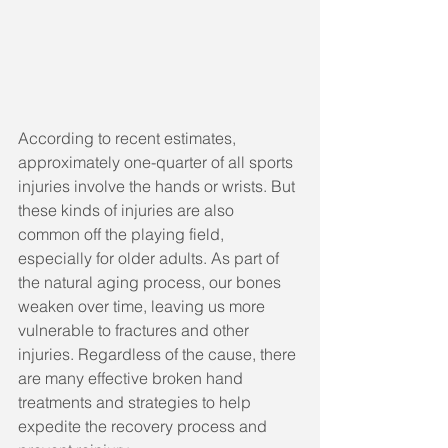
According to recent estimates, 
approximately one-quarter of all sports 
injuries involve the hands or wrists. But 
these kinds of injuries are also 
common off the playing field, 
especially for older adults. As part of 
the natural aging process, our bones 
weaken over time, leaving us more 
vulnerable to fractures and other 
injuries. Regardless of the cause, there 
are many effective broken hand 
treatments and strategies to help 
expedite the recovery process and 