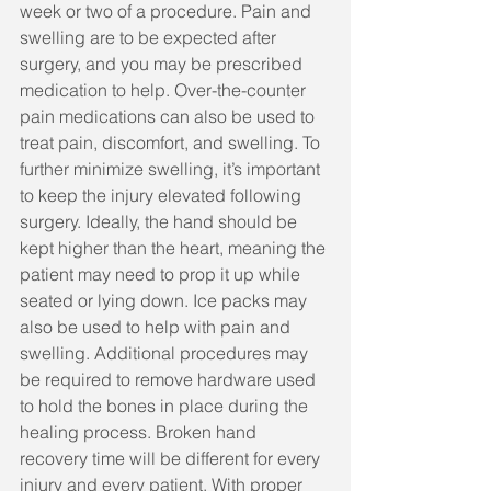
week or two of a procedure. Pain and 
swelling are to be expected after 
surgery, and you may be prescribed 
medication to help. Over-the-counter 
pain medications can also be used to 
treat pain, discomfort, and swelling. To 
further minimize swelling, it’s important 
to keep the injury elevated following 
surgery. Ideally, the hand should be 
kept higher than the heart, meaning the 
patient may need to prop it up while 
seated or lying down. Ice packs may 
also be used to help with pain and 
swelling. Additional procedures may 
be required to remove hardware used 
to hold the bones in place during the 
healing process. Broken hand 
recovery time will be different for every 
injury and every patient. With proper 