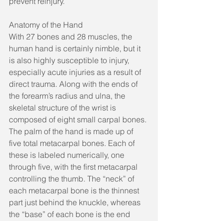
prevent reinjury. 
Anatomy of the Hand
With 27 bones and 28 muscles, the 
human hand is certainly nimble, but it 
is also highly susceptible to injury, 
especially acute injuries as a result of 
direct trauma. Along with the ends of 
the forearm’s radius and ulna, the 
skeletal structure of the wrist is 
composed of eight small carpal bones. 
The palm of the hand is made up of 
five total metacarpal bones. Each of 
these is labeled numerically, one 
through five, with the first metacarpal 
controlling the thumb. The “neck” of 
each metacarpal bone is the thinnest 
part just behind the knuckle, whereas 
the “base” of each bone is the end 