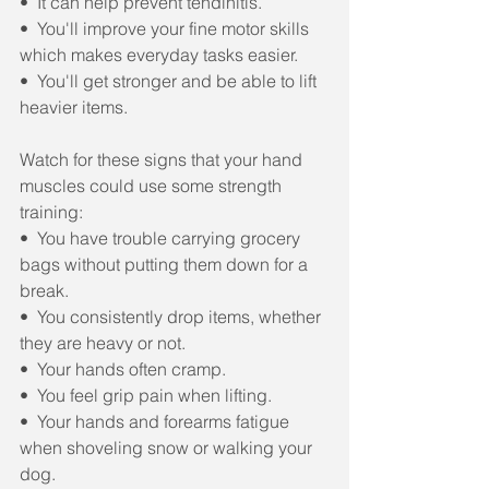
•  It can help prevent tendinitis.
•  You'll improve your fine motor skills 
which makes everyday tasks easier.
•  You'll get stronger and be able to lift 
heavier items. 
Watch for these signs that your hand 
muscles could use some strength 
training:
•  You have trouble carrying grocery 
bags without putting them down for a 
break.
•  You consistently drop items, whether 
they are heavy or not.
•  Your hands often cramp.
•  You feel grip pain when lifting.
•  Your hands and forearms fatigue 
when shoveling snow or walking your 
dog.