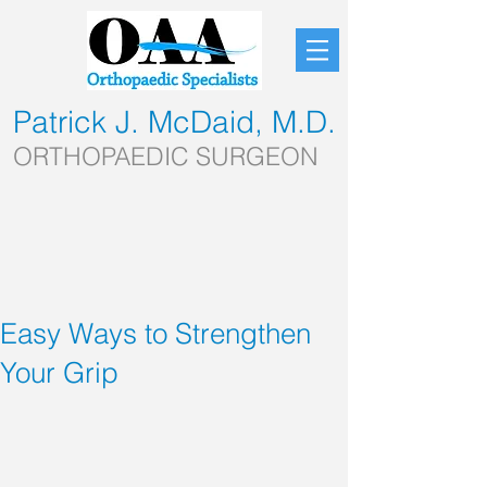
Patrick J. McDaid, M.D.
ORTHOPAEDIC SURGEON
Easy Ways to Strengthen
Your Grip