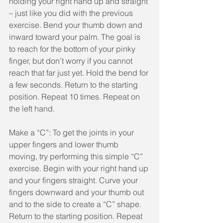
holding your right hand up and straight 
– just like you did with the previous 
exercise. Bend your thumb down and 
inward toward your palm. The goal is 
to reach for the bottom of your pinky 
finger, but don’t worry if you cannot 
reach that far just yet. Hold the bend for 
a few seconds. Return to the starting 
position. Repeat 10 times. Repeat on 
the left hand.
Make a “C”: To get the joints in your 
upper fingers and lower thumb 
moving, try performing this simple “C” 
exercise. Begin with your right hand up 
and your fingers straight. Curve your 
fingers downward and your thumb out 
and to the side to create a “C” shape. 
Return to the starting position. Repeat 