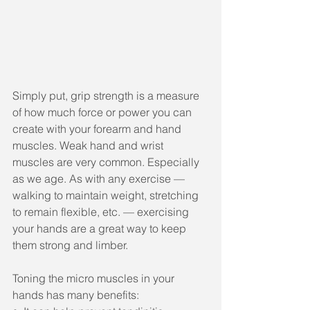
Simply put, grip strength is a measure 
of how much force or power you can 
create with your forearm and hand 
muscles. Weak hand and wrist 
muscles are very common. Especially 
as we age. As with any exercise — 
walking to maintain weight, stretching 
to remain flexible, etc. — exercising 
your hands are a great way to keep 
them strong and limber.
Toning the micro muscles in your 
hands has many benefits: