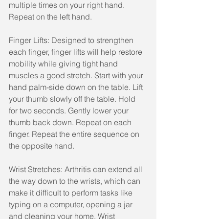
multiple times on your right hand. 
Repeat on the left hand.
Finger Lifts: Designed to strengthen 
each finger, finger lifts will help restore 
mobility while giving tight hand 
muscles a good stretch. Start with your 
hand palm-side down on the table. Lift 
your thumb slowly off the table. Hold 
for two seconds. Gently lower your 
thumb back down. Repeat on each 
finger. Repeat the entire sequence on 
the opposite hand.
Wrist Stretches: Arthritis can extend all 
the way down to the wrists, which can 
make it difficult to perform tasks like 
typing on a computer, opening a jar 
and cleaning your home. Wrist 