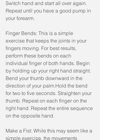
Switch hand and start all over again. 
Repeat until you have a good pump in 
your forearm.
Finger Bends: This is a simple 
exercise that keeps the joints in your 
fingers moving. For best results, 
perform these bends on each 
individual finger of both hands. Begin 
by holding up your right hand straight. 
Bend your thumb downward in the 
direction of your palm.Hold the bend 
for two to five seconds. Straighten your 
thumb. Repeat on each finger on the 
right hand. Repeat the entire sequence 
on the opposite hand.
Make a Fist: While this may seem like a 
simple exercise, the movements 