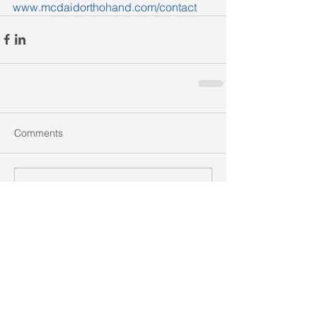
www.mcdaidorthohand.com/contact
Comments
Write a comment...
Recent Posts
Golf-Related Wrist and Elbow
Injuries: What Every Golfer