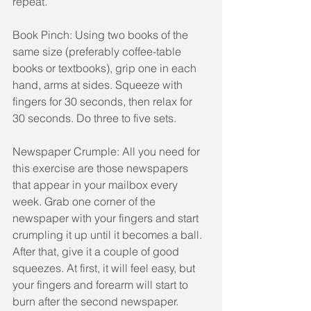
repeat.
Book Pinch: Using two books of the 
same size (preferably coffee-table 
books or textbooks), grip one in each 
hand, arms at sides. Squeeze with 
fingers for 30 seconds, then relax for 
30 seconds. Do three to five sets.
Newspaper Crumple: All you need for 
this exercise are those newspapers 
that appear in your mailbox every 
week. Grab one corner of the 
newspaper with your fingers and start 
crumpling it up until it becomes a ball. 
After that, give it a couple of good 
squeezes. At first, it will feel easy, but 
your fingers and forearm will start to 
burn after the second newspaper. 