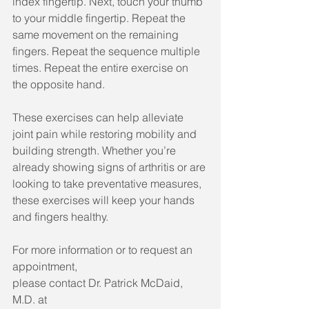
index fingertip. Next, touch your thumb 
to your middle fingertip. Repeat the 
same movement on the remaining 
fingers. Repeat the sequence multiple 
times. Repeat the entire exercise on 
the opposite hand.
These exercises can help alleviate 
joint pain while restoring mobility and 
building strength. Whether you’re 
already showing signs of arthritis or are 
looking to take preventative measures, 
these exercises will keep your hands 
and fingers healthy.
For more information or to request an 
appointment, 
please contact Dr. Patrick McDaid, 
M.D. at 