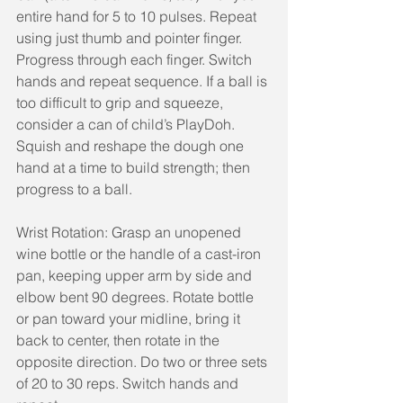
entire hand for 5 to 10 pulses. Repeat 
using just thumb and pointer finger. 
Progress through each finger. Switch 
hands and repeat sequence. If a ball is 
too difficult to grip and squeeze, 
consider a can of child’s PlayDoh. 
Squish and reshape the dough one 
hand at a time to build strength; then 
progress to a ball.
Wrist Rotation: Grasp an unopened 
wine bottle or the handle of a cast-iron 
pan, keeping upper arm by side and 
elbow bent 90 degrees. Rotate bottle 
or pan toward your midline, bring it 
back to center, then rotate in the 
opposite direction. Do two or three sets 
of 20 to 30 reps. Switch hands and 