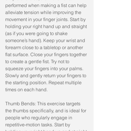
performed when making a fist can help 
alleviate tension while improving the 
movement in your finger joints. Start by 
holding your right hand up and straight 
(as if you were going to shake 
someone’s hand). Keep your wrist and 
forearm close to a tabletop or another 
flat surface. Close your fingers together 
to create a gentle fist. Try not to 
squeeze your fingers into your palms. 
Slowly and gently return your fingers to 
the starting position. Repeat multiple 
times on each hand.
Thumb Bends: This exercise targets 
the thumbs specifically, and is ideal for 
people who regularly engage in 
repetitive-motion tasks. Start by 