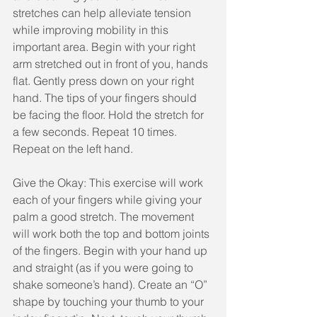
stretches can help alleviate tension 
while improving mobility in this 
important area. Begin with your right 
arm stretched out in front of you, hands 
flat. Gently press down on your right 
hand. The tips of your fingers should 
be facing the floor. Hold the stretch for 
a few seconds. Repeat 10 times. 
Repeat on the left hand.
Give the Okay: This exercise will work 
each of your fingers while giving your 
palm a good stretch. The movement 
will work both the top and bottom joints 
of the fingers. Begin with your hand up 
and straight (as if you were going to 
shake someone’s hand). Create an “O” 
shape by touching your thumb to your 