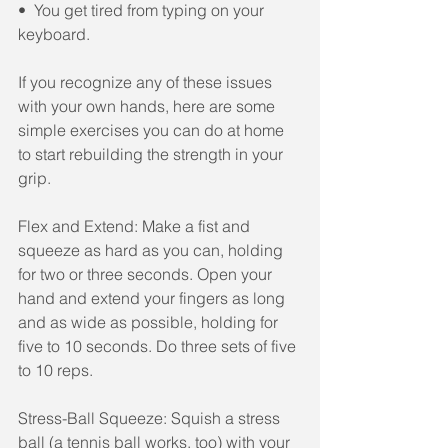
•  You get tired from typing on your 
keyboard.
If you recognize any of these issues 
with your own hands, here are some 
simple exercises you can do at home 
to start rebuilding the strength in your 
grip.
Flex and Extend: Make a fist and 
squeeze as hard as you can, holding 
for two or three seconds. Open your 
hand and extend your fingers as long 
and as wide as possible, holding for 
five to 10 seconds. Do three sets of five 
to 10 reps.
Stress-Ball Squeeze: Squish a stress 
ball (a tennis ball works, too) with your 