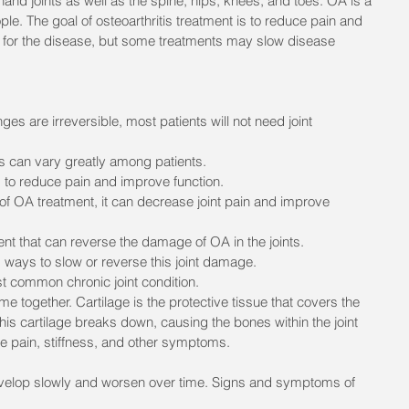
e hand joints as well as the spine, hips, knees, and toes. OA is a 
ople. The goal of osteoarthritis treatment is to reduce pain and 
e for the disease, but some treatments may slow disease 
es are irreversible, most patients will not need joint 
 can vary greatly among patients.
s to reduce pain and improve function.
 of OA treatment, it can decrease joint pain and improve 
ent that can reverse the damage of OA in the joints. 
d ways to slow or reverse this joint damage. 
st common chronic joint condition.
e together. Cartilage is the protective tissue that covers the 
his cartilage breaks down, causing the bones within the joint 
se pain, stiffness, and other symptoms.
velop slowly and worsen over time. Signs and symptoms of 