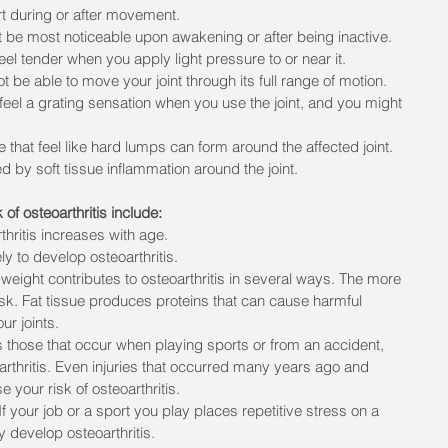
rt during or after movement.
ht be most noticeable upon awakening or after being inactive.
eel tender when you apply light pressure to or near it.
not be able to move your joint through its full range of motion.
feel a grating sensation when you use the joint, and you might 
 that feel like hard lumps can form around the affected joint.
d by soft tissue inflammation around the joint.
 of osteoarthritis include:
thritis increases with age.
 to develop osteoarthritis.
weight contributes to osteoarthritis in several ways. The more 
isk. Fat tissue produces proteins that can cause harmful 
ur joints.
 as those that occur when playing sports or from an accident, 
arthritis. Even injuries that occurred many years ago and 
your risk of osteoarthritis.
If your job or a sport you play places repetitive stress on a 
ly develop osteoarthritis.