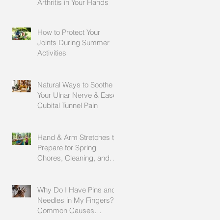
Arthritis in Your Hands
How to Protect Your
Joints During Summer
Activities
Natural Ways to Soothe
Your Ulnar Nerve & Ease
Cubital Tunnel Pain
Hand & Arm Stretches to
Prepare for Spring
Chores, Cleaning, and
Outdoor Activities
Why Do I Have Pins and
Needles in My Fingers?
Common Causes