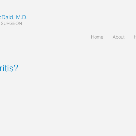
McDaid, M.D.
 SURGEON
Home
About
itis?