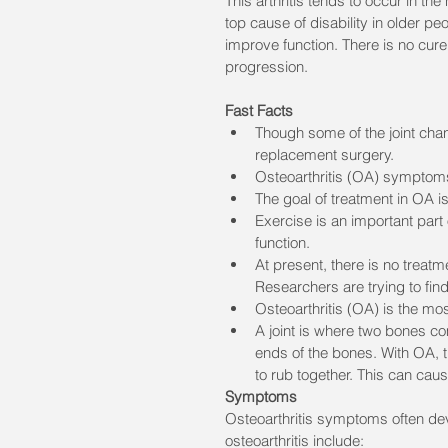
This arthritis tends to occur in th
top cause of disability in older pe
improve function. There is no cur
progression.
Fast Facts
Though some of the joint chang
replacement surgery.
Osteoarthritis (OA) symptoms
The goal of treatment in OA i
Exercise is an important part
function.
At present, there is no treatm
Researchers are trying to fin
Osteoarthritis (OA) is the mo
A joint is where two bones com
ends of the bones. With OA, t
to rub together. This can cau
Symptoms
Osteoarthritis symptoms often de
osteoarthritis include: