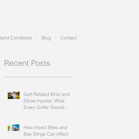
Hand Conditions
Blog
Contact
Recent Posts
Golf-Related Wrist and
Elbow Injuries: What
Every Golfer Should
Know
How Insect Bites and
Bee Stings Can Affect