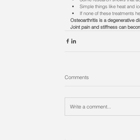
Simple things like heat and ic
If none of these treatments h
Osteoarthritis is a degenerative di
Joint pain and stiffness can becom
Comments
Write a comment...