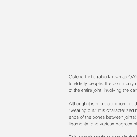
Osteoarthritis (also known as OA)
to elderly people. It is commonly r
of the entire joint, involving the ca
Although it is more common in older 
“wearing out.” It is characterized 
ends of the bones between joints),
ligaments, and various degrees of 