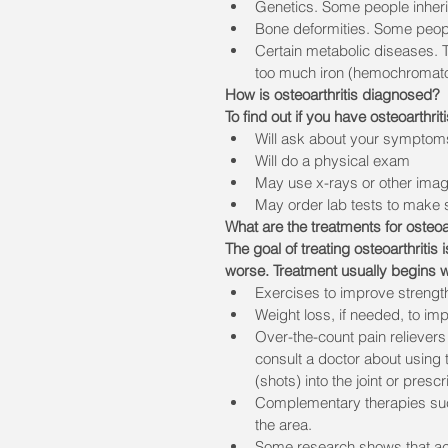
Genetics. Some people inherit
Bone deformities. Some people
Certain metabolic diseases. 
too much iron (hemochromato
How is osteoarthritis diagnosed?
To find out if you have osteoarthrit
Will ask about your symptom
Will do a physical exam
May use x-rays or other imagin
May order lab tests to make 
What are the treatments for osteoar
The goal of treating osteoarthritis
worse. Treatment usually begins w
Exercises to improve strength,
Weight loss, if needed, to im
Over-the-count pain relievers 
consult a doctor about using 
(shots) into the joint or prescr
Complementary therapies suc
the area. 
Some research shows that acu