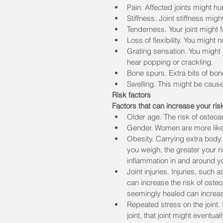
Pain. Affected joints might hu
Stiffness. Joint stiffness mig
Tenderness. Your joint might f
Loss of flexibility. You might 
Grating sensation. You might 
hear popping or crackling.
Bone spurs. Extra bits of bone
Swelling. This might be cause
Risk factors
Factors that can increase your risk
Older age. The risk of osteoar
Gender. Women are more likely
Obesity. Carrying extra body 
you weigh, the greater your r
inflammation in and around yo
Joint injuries. Injuries, such
can increase the risk of osteo
seemingly healed can increase 
Repeated stress on the joint. 
joint, that joint might eventual