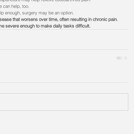
e can help, too.
elp enough, surgery may be an option. 
sease that worsens over time, often resulting in chronic pain. 
e severe enough to make daily tasks difficult. 