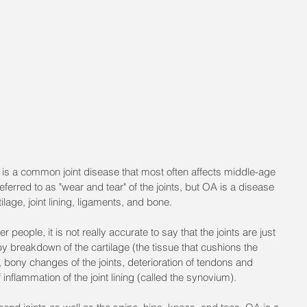
 is a common joint disease that most often affects middle-age 
eferred to as "wear and tear" of the joints, but OA is a disease 
rtilage, joint lining, ligaments, and bone. 
people, it is not really accurate to say that the joints are just 
by breakdown of the cartilage (the tissue that cushions the 
 bony changes of the joints, deterioration of tendons and 
inflammation of the joint lining (called the synovium).