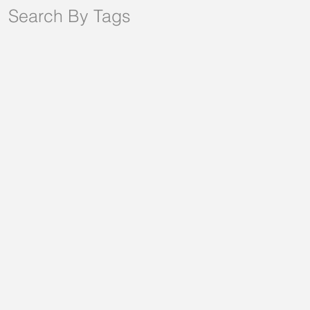
Search By Tags