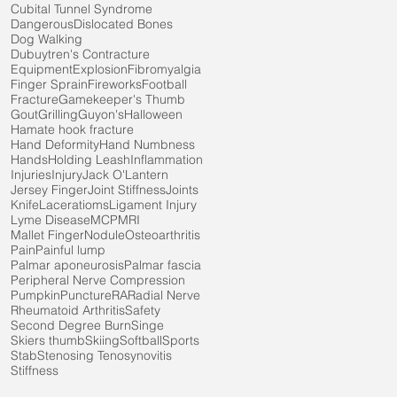
Cubital Tunnel Syndrome
Dangerous
Dislocated Bones
Dog Walking
Dubuytren's Contracture
Equipment
Explosion
Fibromyalgia
Finger Sprain
Fireworks
Football
Fracture
Gamekeeper's Thumb
Gout
Grilling
Guyon's
Halloween
Hamate hook fracture
Hand Deformity
Hand Numbness
Hands
Holding Leash
Inflammation
Injuries
Injury
Jack O'Lantern
Jersey Finger
Joint Stiffness
Joints
Knife
Laceratioms
Ligament Injury
Lyme Disease
MCP
MRI
Mallet Finger
Nodule
Osteoarthritis
Pain
Painful lump
Palmar aponeurosis
Palmar fascia
Peripheral Nerve Compression
Pumpkin
Puncture
RA
Radial Nerve
Rheumatoid Arthritis
Safety
Second Degree Burn
Singe
Skiers thumb
Skiing
Softball
Sports
Stab
Stenosing Tenosynovitis
Stiffness