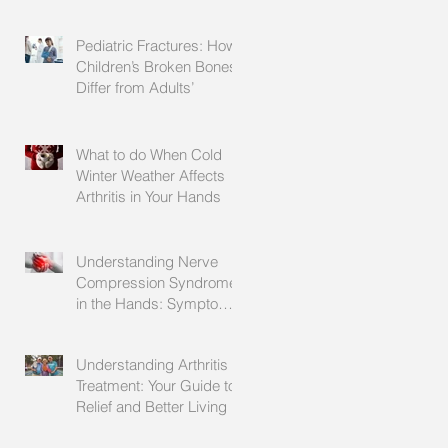
Explained
Pediatric Fractures: How
Children’s Broken Bones
Differ from Adults’
What to do When Cold
Winter Weather Affects
Arthritis in Your Hands
Understanding Nerve
Compression Syndrome
in the Hands: Symptoms,
Causes, and Treatment
Understanding Arthritis
Treatment: Your Guide to
Relief and Better Living