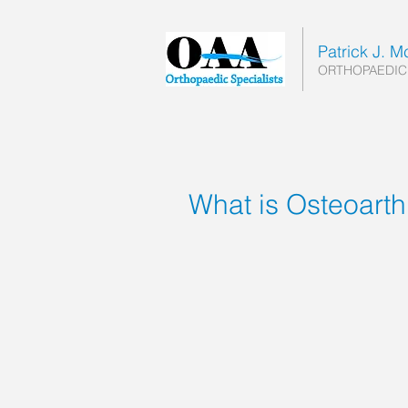
Patrick J. 
ORTHOPAEDIC
What is Osteoarthr