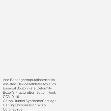
Ace Bandage
Amputation
Arthritis
Assisted Devices
Athletes
Athletics
Baseball
Boutonniere Deformity
Boxer's Fracture
Burn
Button Hook
COVID-19
Carpal Tunnel Syndrome
Cartilage
Carving
Compression Wrap
Coronavirus