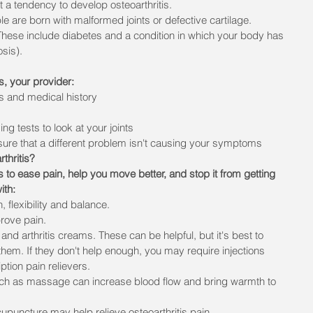
 a tendency to develop osteoarthritis.
 are born with malformed joints or defective cartilage.
These include diabetes and a condition in which your body has 
sis).
is, your provider:
s and medical history
g tests to look at your joints
sure that a different problem isn't causing your symptoms
thritis?
 is to ease pain, help you move better, and stop it from getting 
ith:
 flexibility and balance.
prove pain.
and arthritis creams. These can be helpful, but it's best to 
them. If they don't help enough, you may require injections 
iption pain relievers.
h as massage can increase blood flow and bring warmth to 
puncture may help relieve osteoarthritis pain. 