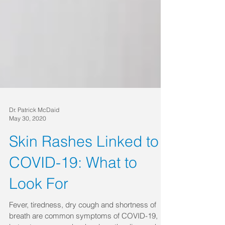
Dr. Patrick McDaid
May 30, 2020
Skin Rashes Linked to
COVID-19: What to
Look For
Fever, tiredness, dry cough and shortness of