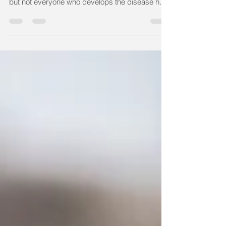
breath are common symptoms of COVID-19,
but not everyone who develops the disease has
the...