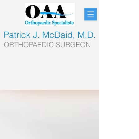
Patrick J. McDaid, M.D.
ORTHOPAEDIC SURGEON