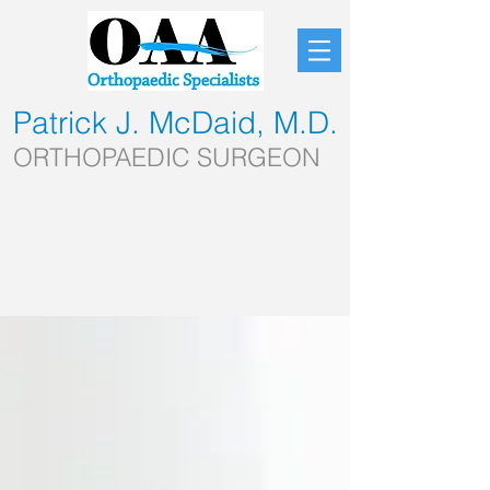
Patrick J. McDaid, M.D.
ORTHOPAEDIC SURGEON