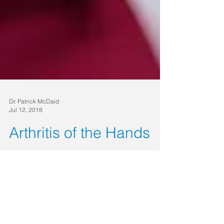
Dr. Patrick McDaid
Jul 12, 2018
Arthritis of the Hands
Although it’s a very common condition, “arthritis”
is not a single disease but a term used to refer to
joint pain or a degenerative joint...