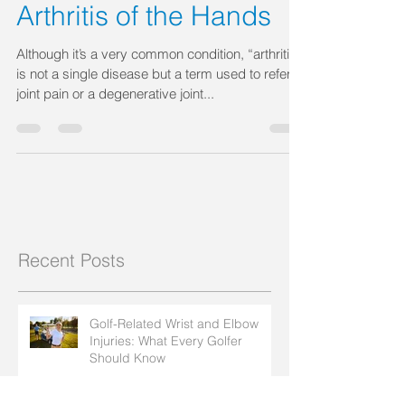
Jul 12, 2018
Arthritis of the Hands
Although it’s a very common condition, “arthritis”
is not a single disease but a term used to refer to
joint pain or a degenerative joint...
Recent Posts
Golf-Related Wrist and Elbow
Injuries: What Every Golfer
Should Know