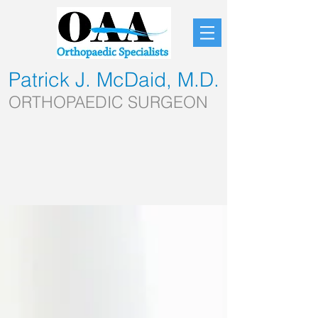
Patrick J. McDaid, M.D.
ORTHOPAEDIC SURGEON