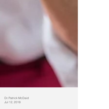
Dr. Patrick McDaid