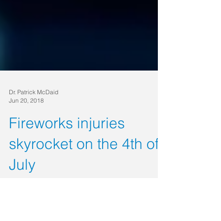
Dr. Patrick McDaid
Jun 20, 2018
Fireworks injuries
skyrocket on the 4th of
July
Fireworks are a staple for Fourth of July
celebrations in the U.S. The thrill of handling