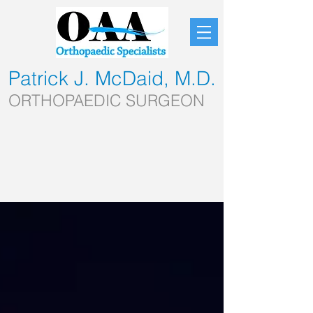
Patrick J. McDaid, M.D.
ORTHOPAEDIC SURGEON