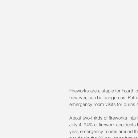
Fireworks are a staple for Fourth of
however, can be dangerous. Patrio
emergency room visits for burns 
About two-thirds of fireworks inj
July 4. 94% of firework accidents
year, emergency rooms around the 