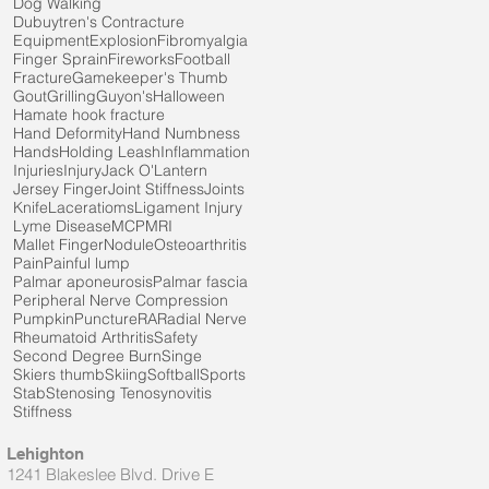
Dog Walking
Dubuytren's Contracture
Equipment
Explosion
Fibromyalgia
Finger Sprain
Fireworks
Football
Fracture
Gamekeeper's Thumb
Gout
Grilling
Guyon's
Halloween
Hamate hook fracture
Hand Deformity
Hand Numbness
Hands
Holding Leash
Inflammation
Injuries
Injury
Jack O'Lantern
Jersey Finger
Joint Stiffness
Joints
Knife
Laceratioms
Ligament Injury
Lyme Disease
MCP
MRI
Mallet Finger
Nodule
Osteoarthritis
Pain
Painful lump
Palmar aponeurosis
Palmar fascia
Peripheral Nerve Compression
Pumpkin
Puncture
RA
Radial Nerve
Rheumatoid Arthritis
Safety
Second Degree Burn
Singe
Skiers thumb
Skiing
Softball
Sports
Stab
Stenosing Tenosynovitis
Stiffness
Lehighton
1241 Blakeslee Blvd. Drive E