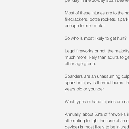
per day in the 30-day span betwe
Most of these injuries are to the 
firecrackers, bottle rockets, spar
enough to melt metal!
So who is most likely to get hurt?
Legal fireworks or not, the majori
much more likely than adults to ge
other age group.
Sparklers are an unassuming culpr
sparkler injury is thermal burns. I
years old or younger. 
What types of hand injuries are c
Annually, about 53% of fireworks i
attempting to light the fuse of an
device) is most likely to be injure