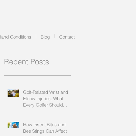
Hand Conditions
Blog
Contact
Recent Posts
Golf-Related Wrist and
Elbow Injuries: What
Every Golfer Should
Know
How Insect Bites and
Bee Stings Can Affect