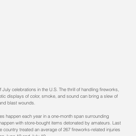
 July celebrations in the U.S. The thrill of handling fireworks, 
tic displays of color, smoke, and sound can bring a slew of 
and blast wounds.
uries happen each year in a one-month span surrounding
 happen with store-bought items detonated by amateurs. Last 
country treated an average of 267 fireworks-related injuries 