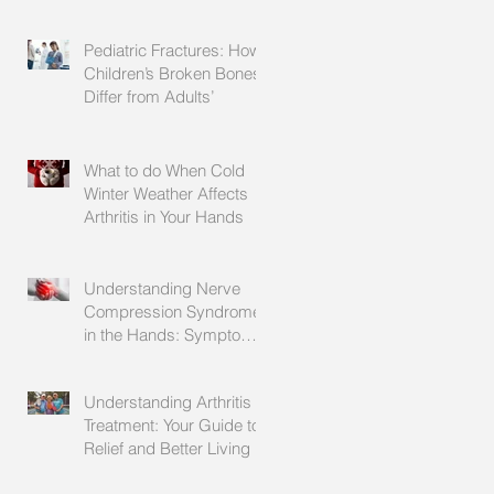
Explained
Pediatric Fractures: How
Children’s Broken Bones
Differ from Adults’
What to do When Cold
Winter Weather Affects
Arthritis in Your Hands
Understanding Nerve
Compression Syndrome
in the Hands: Symptoms,
Causes, and Treatment
Understanding Arthritis
Treatment: Your Guide to
Relief and Better Living