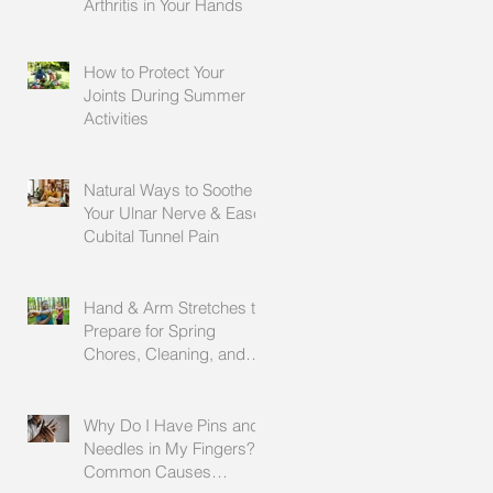
Arthritis in Your Hands
How to Protect Your
Joints During Summer
Activities
Natural Ways to Soothe
Your Ulnar Nerve & Ease
Cubital Tunnel Pain
Hand & Arm Stretches to
Prepare for Spring
Chores, Cleaning, and
Outdoor Activities
Why Do I Have Pins and
Needles in My Fingers?
Common Causes