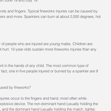
en June 19 and July 19.
hands and fingers. Typical fireworks injuries can be caused by 
klers and more. Sparklers can burn at about 2,000 degrees, hot 
ty of people who are injured are young males. Children are 
t hurt. 12-year-olds sustain more fireworks injuries than any 
it in the hands of any child. The most common type of 
n fact, one in five people injured or burned by a sparkler are 9 
aused by fireworks?
njuries occur to the fingers and hand, most often while 
 explosive device. The non-dominant hand (usually holding the 
d, and the dominant hand (usually holding the match, lighter, 