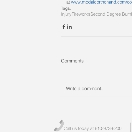
at 
www.mcdaidorthohand.com/co
Tags:
Injury
Fireworks
Second Degree Burn
Comments
Write a comment...
Call us today at 610-973-6200