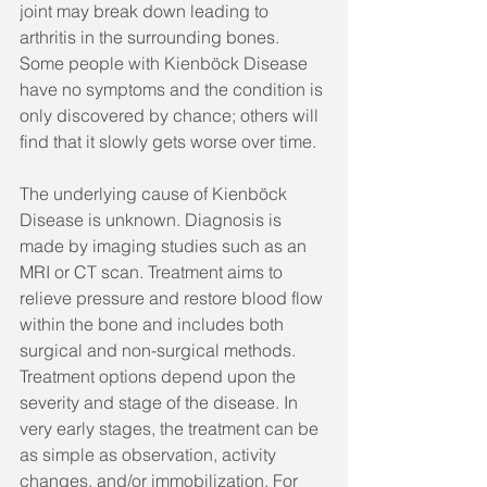
joint may break down leading to 
arthritis in the surrounding bones. 
Some people with Kienböck Disease 
have no symptoms and the condition is 
only discovered by chance; others will 
find that it slowly gets worse over time. 
The underlying cause of Kienböck 
Disease is unknown. Diagnosis is 
made by imaging studies such as an 
MRI or CT scan. Treatment aims to 
relieve pressure and restore blood flow 
within the bone and includes both 
surgical and non-surgical methods. 
Treatment options depend upon the 
severity and stage of the disease. In 
very early stages, the treatment can be 
as simple as observation, activity 
changes, and/or immobilization. For 