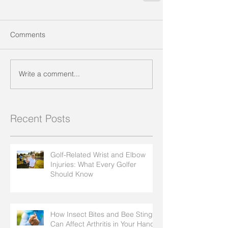
Comments
Write a comment...
Recent Posts
Golf-Related Wrist and Elbow
Injuries: What Every Golfer
Should Know
How Insect Bites and Bee Stings
Can Affect Arthritis in Your Hands