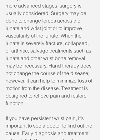
more advanced stages, surgery is 
usually considered. Surgery may be 
done to change forces across the 
lunate and wrist joint or to improve 
vascularity of the lunate. When the 
lunate is severely fracture, collapsed, 
or arthritic, salvage treatments such as 
lunate and other wrist bone removal 
may be necessary. Hand therapy does 
not change the course of the disease; 
however, it can help to minimize loss of 
motion from the disease. Treatment is 
designed to relieve pain and restore 
function.
If you have persistent wrist pain, it’s 
important to see a doctor to find out the 
cause. Early diagnosis and treatment 