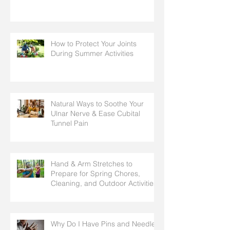
How to Protect Your Joints
During Summer Activities
Natural Ways to Soothe Your
Ulnar Nerve & Ease Cubital
Tunnel Pain
Hand & Arm Stretches to
Prepare for Spring Chores,
Cleaning, and Outdoor Activities
Why Do I Have Pins and Needles