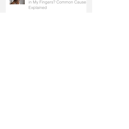
in My Fingers? Common Causes
Explained
Pediatric Fractures: How
Children’s Broken Bones Differ
from Adults’
What to do When Cold Winter
Weather Affects Arthritis in Your
Hands
Understanding Nerve
Compression Syndrome in the
Hands: Symptoms, Causes, and
Treatment