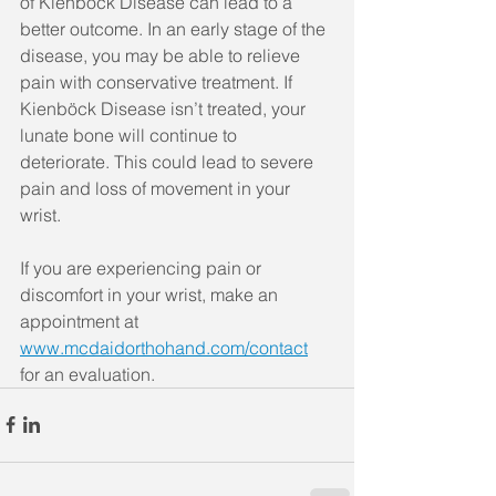
of Kienböck Disease can lead to a 
better outcome. In an early stage of the 
disease, you may be able to relieve 
pain with conservative treatment. If 
Kienböck Disease isn’t treated, your 
lunate bone will continue to 
deteriorate. This could lead to severe 
pain and loss of movement in your 
wrist.
If you are experiencing pain or 
discomfort in your wrist, make an 
appointment at 
www.mcdaidorthohand.com/contact
for an evaluation.