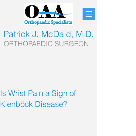
Patrick J. McDaid, M.D.
ORTHOPAEDIC SURGEON
Is Wrist Pain a Sign of
Kienböck Disease?