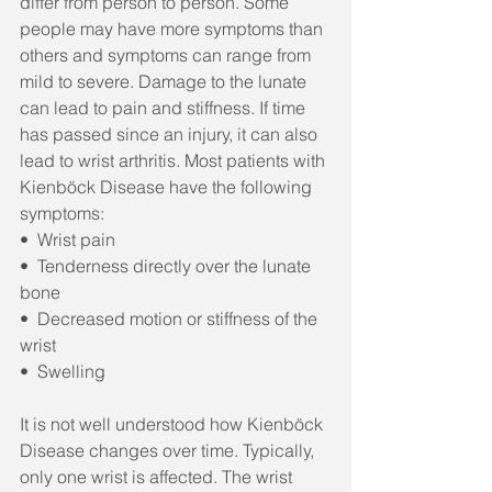
differ from person to person. Some 
people may have more symptoms than 
others and symptoms can range from 
mild to severe. Damage to the lunate 
can lead to pain and stiffness. If time 
has passed since an injury, it can also 
lead to wrist arthritis. Most patients with 
Kienböck Disease have the following 
symptoms:
•  Wrist pain
•  Tenderness directly over the lunate 
bone
•  Decreased motion or stiffness of the 
wrist
•  Swelling
It is not well understood how Kienböck 
Disease changes over time. Typically, 
only one wrist is affected. The wrist 