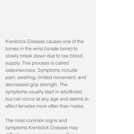
Kienböck Disease causes one of the 
bones in the wrist (lunate bone) to 
slowly break down due to low blood 
supply. This process is called 
osteonecrosis. Symptoms include 
pain, swelling, limited movement, and 
decreased grip strength. The 
symptoms usually start in adulthood 
but can occur at any age and seems to 
affect females more often than males.
The most common signs and 
symptoms Kienböck Disease may 