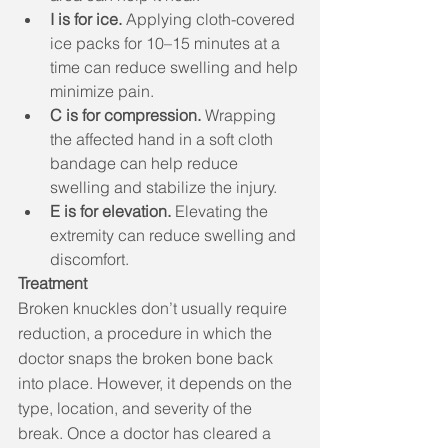
I is for ice.
 Applying cloth-covered 
ice packs for 10–15 minutes at a 
time can reduce swelling and help 
minimize pain. 
C is for compression.
 Wrapping 
the affected hand in a soft cloth 
bandage can help reduce 
swelling and stabilize the injury. 
E is for elevation.
 Elevating the 
extremity can reduce swelling and 
discomfort. 
Treatment
Broken knuckles don’t usually require 
reduction, a procedure in which the 
doctor snaps the broken bone back 
into place. However, it depends on the 
type, location, and severity of the 
break. Once a doctor has cleared a 