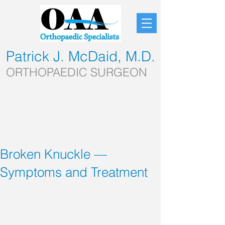
Patrick J. McDaid, M.D.
ORTHOPAEDIC SURGEON
Broken Knuckle —
Symptoms and Treatment