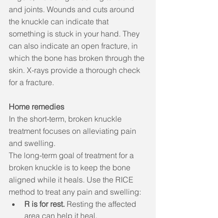
and joints. Wounds and cuts around 
the knuckle can indicate that 
something is stuck in your hand. They 
can also indicate an open fracture, in 
which the bone has broken through the 
skin. X-rays provide a thorough check 
for a fracture. 
Home remedies
In the short-term, broken knuckle 
treatment focuses on alleviating pain 
and swelling. 
The long-term goal of treatment for a 
broken knuckle is to keep the bone 
aligned while it heals. Use the RICE 
method to treat any pain and swelling:
R is for rest.
 Resting the affected 
area can help it heal. 