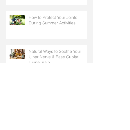
How to Protect Your Joints
During Summer Activities
Natural Ways to Soothe Your
Ulnar Nerve & Ease Cubital
Tunnel Pain
Hand & Arm Stretches to
Prepare for Spring Chores,
Cleaning, and Outdoor Activities
Why Do I Have Pins and Needles
in My Fingers? Common Causes