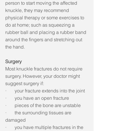
person to start moving the affected 
knuckle, they may recommend 
physical therapy or some exercises to 
do at home; such as squeezing a 
rubber ball and placing a rubber band 
around the fingers and stretching out 
the hand.
Surgery
Most knuckle fractures do not require 
surgery. However, your doctor might 
suggest surgery if: 
·       your fracture extends into the joint
·       you have an open fracture
·       pieces of the bone are unstable
·       the surrounding tissues are 
damaged
·       you have multiple fractures in the 