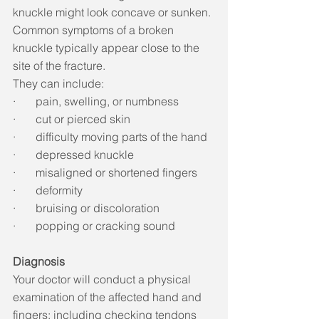
knuckle might look concave or sunken. 
Common symptoms of a broken 
knuckle typically appear close to the 
site of the fracture. 
They can include: 
·       pain, swelling, or numbness
·       cut or pierced skin
·       difficulty moving parts of the hand
·       depressed knuckle
·       misaligned or shortened fingers
·       deformity
·       bruising or discoloration
·       popping or cracking sound 
Diagnosis
Your doctor will conduct a physical 
examination of the affected hand and 
fingers; including checking tendons 