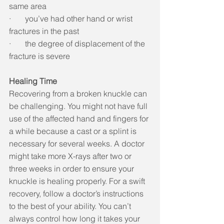
same area
·       you’ve had other hand or wrist 
fractures in the past
·       the degree of displacement of the 
fracture is severe
Healing Time
Recovering from a broken knuckle can 
be challenging. You might not have full 
use of the affected hand and fingers for 
a while because a cast or a splint is 
necessary for several weeks. A doctor 
might take more X-rays after two or 
three weeks in order to ensure your 
knuckle is healing properly. For a swift 
recovery, follow a doctor’s instructions 
to the best of your ability. You can’t 
always control how long it takes your 