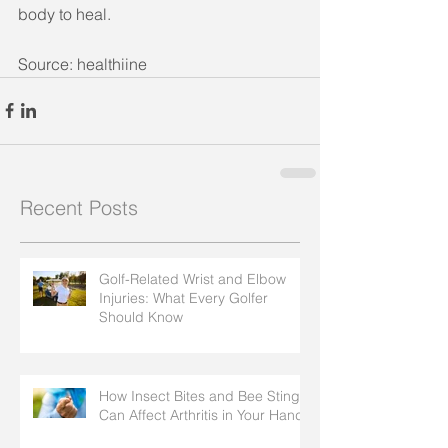
body to heal. 
Source: healthiine
Recent Posts
Golf-Related Wrist and Elbow
Injuries: What Every Golfer
Should Know
How Insect Bites and Bee Stings
Can Affect Arthritis in Your Hands