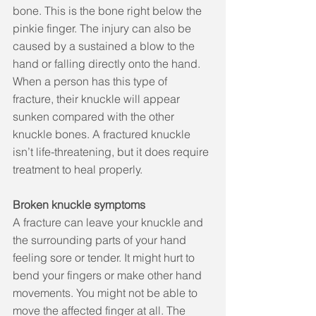
bone. This is the bone right below the 
pinkie finger. The injury can also be 
caused by a sustained a blow to the 
hand or falling directly onto the hand. 
When a person has this type of 
fracture, their knuckle will appear 
sunken compared with the other 
knuckle bones. A fractured knuckle 
isn’t life-threatening, but it does require 
treatment to heal properly.
Broken knuckle symptoms
A fracture can leave your knuckle and 
the surrounding parts of your hand 
feeling sore or tender. It might hurt to 
bend your fingers or make other hand 
movements. You might not be able to 
move the affected finger at all. The 