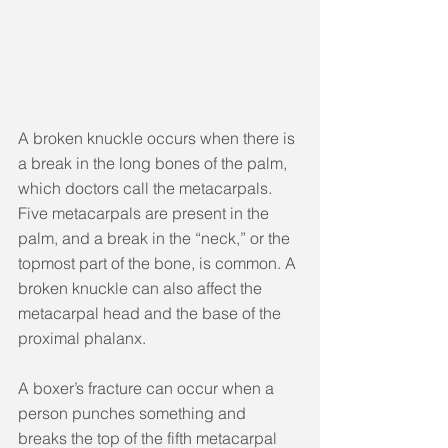
A broken knuckle occurs when there is 
a break in the long bones of the palm, 
which doctors call the metacarpals. 
Five metacarpals are present in the 
palm, and a break in the “neck,” or the 
topmost part of the bone, is common. A 
broken knuckle can also affect the 
metacarpal head and the base of the 
proximal phalanx.
A boxer’s fracture can occur when a 
person punches something and 
breaks the top of the fifth metacarpal 