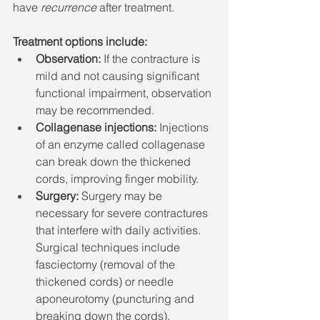
have 
recurrence
 after treatment.
Treatment options include:
Observation:
 If the contracture is 
mild and not causing significant 
functional impairment, observation 
may be recommended. 
Collagenase injections:
 Injections 
of an enzyme called collagenase 
can break down the thickened 
cords, improving finger mobility. 
Surgery:
 Surgery may be 
necessary for severe contractures 
that interfere with daily activities. 
Surgical techniques include 
fasciectomy (removal of the 
thickened cords) or needle 
aponeurotomy (puncturing and 
breaking down the cords). 