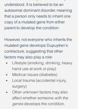
understood. It is believed to be an 
autosomal dominant disorder, meaning 
that a person only needs to inherit one 
copy of a mutated gene from either 
parent to develop the condition.
However, not everyone who inherits the 
mutated gene develops Dupuytren's 
contracture, suggesting that other 
factors may also play a role:
Lifestyle (smoking, drinking, heavy 
hand use at work or play)
Medical issues (diabetes)
Local trauma (accidental injury, 
surgery)
Other unknown factors may also 
affect whether someone
 with the 
genes
 develops the condition.