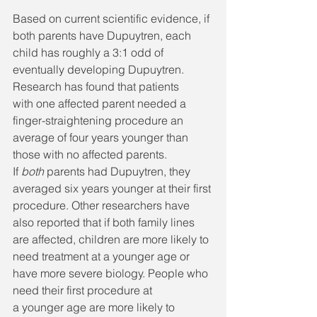
Based on current scientific evidence, if 
both parents have Dupuytren, each 
child has roughly a 3:1 odd of 
eventually developing Dupuytren. 
Research has found that patients 
with one affected parent needed a 
finger-straightening procedure an 
average of four years younger than 
those with no affected parents. 
If 
both
 parents had Dupuytren, they 
averaged six years younger at their first 
procedure. Other researchers have 
also reported that if both family lines 
are affected, children are more likely to 
need treatment at a younger age or 
have more severe biology. People who 
need their first procedure at 
a younger
age are more likely to 