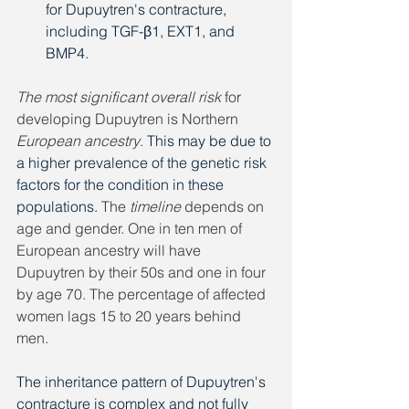
for Dupuytren's contracture, 
including TGF-β1, EXT1, and 
BMP4. 
The most significant overall risk
 for 
developing Dupuytren is Northern 
European ancestry
. 
This may be due to 
a higher prevalence of the genetic risk 
factors for the condition in these 
populations. 
The 
timeline
 depends on 
age and gender. One in ten men of 
European ancestry will have 
Dupuytren by their 50s and one in four 
by age 70. The percentage of affected 
women lags 15 to 20 years behind 
men.
The inheritance pattern of Dupuytren's 
contracture is complex and not fully 