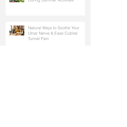
During Summer Activities
Natural Ways to Soothe Your
Ulnar Nerve & Ease Cubital
Tunnel Pain
Hand & Arm Stretches to
Prepare for Spring Chores,
Cleaning, and Outdoor Activities
Why Do I Have Pins and Needles
in My Fingers? Common Causes
Explained