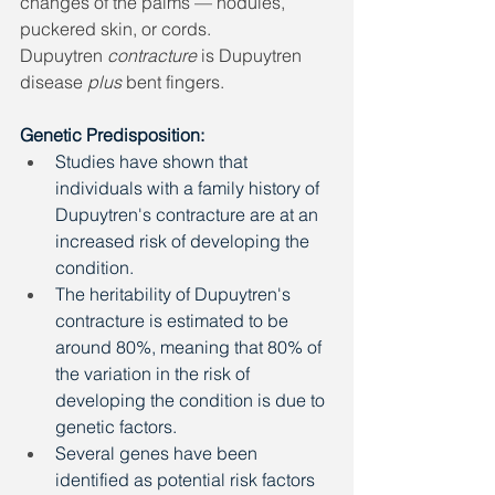
changes of the palms — nodules, 
puckered skin, or cords. 
Dupuytren 
contracture
 is Dupuytren 
disease 
plus
 bent fingers.
Genetic Predisposition: 
Studies have shown that 
individuals with a family history of 
Dupuytren's contracture are at an 
increased risk of developing the 
condition. 
The heritability of Dupuytren's 
contracture is estimated to be 
around 80%, meaning that 80% of 
the variation in the risk of 
developing the condition is due to 
genetic factors. 
Several genes have been 
identified as potential risk factors 