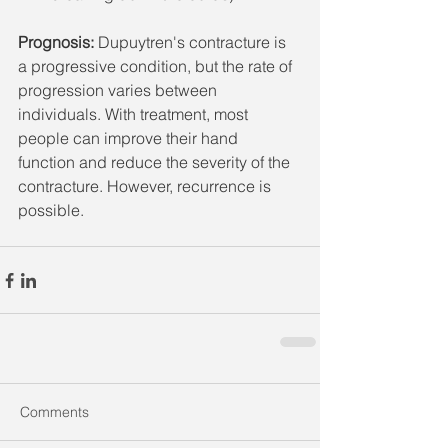
Prognosis: 
Dupuytren's contracture is 
a progressive condition, but the rate of 
progression varies between 
individuals. With treatment, most 
people can improve their hand 
function and reduce the severity of the 
contracture. However, recurrence is 
possible.
Comments