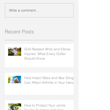
Write a comment...
Recent Posts
Golf-Related Wrist and Elbow
Injuries: What Every Golfer
Should Know
How Insect Bites and Bee Stings
Can Affect Arthritis in Your Hands
How to Protect Your Joints