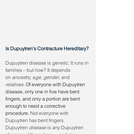
Is Dupuytren's Contracture Hereditary?
Dupuytren disease is 
genetic. 
It runs in 
families – but how? It depends 
on 
ancestry
, a
ge
, 
gender
, and
relatives. 
Of everyone with Dupuytren 
disease, only one in five have bent 
fingers, and only a portion are bent 
enough to need a corrective 
procedure.
 Not everyone with 
Dupuytren has bent fingers. 
Dupuytren 
disease
 is 
any
 Dupuytren 