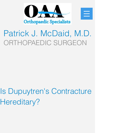
Patrick J. McDaid, M.D.
ORTHOPAEDIC SURGEON
Is Dupuytren's Contracture
Hereditary?