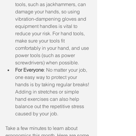
tools, such as jackhammers, can 
damage your hands, so using 
vibration-dampening gloves and 
equipment handles is vital to 
reduce your risk. For hand tools, 
make sure your tools fit 
comfortably in your hand, and use 
power tools (such as power 
screwdrivers) when possible.
For Everyone
: No matter your job, 
one easy way to protect your 
hands is by taking regular breaks! 
Adding in stretches or simple 
hand exercises can also help 
balance out the repetitive stress 
caused by your job.
Take a few minutes to learn about 
ergonomics this month. Here are some 