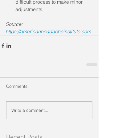
difficult process to make minor 
adjustments.
Source: 
https://americanheadacheinstitute.com
Comments
Write a comment...
Recent Posts