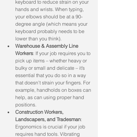
keyboard to reduce strain on your 
hands and wrists. When typing, 
your elbows should be at a 90-
degree angle (which means your 
keyboard probably needs to be 
lower than you think). 
Warehouse & Assembly Line 
Workers
: If your job requires you to 
pick up items – whether heavy or 
bulky or small and delicate – it’s 
essential that you do so in a way 
that doesn’t strain your fingers. For 
example, handholds on boxes can 
help, as can using proper hand 
positions.
Construction Workers, 
Landscapers, and Tradesman
: 
Ergonomics is crucial if your job 
requires hand tools. Vibrating 