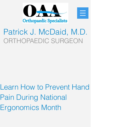
Patrick J. McDaid, M.D.
ORTHOPAEDIC SURGEON
Learn How to Prevent Hand
Pain During National
Ergonomics Month