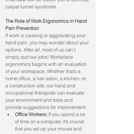
carpal tunnel syndrome.
The Role of Work Ergonomics in Hand 
Pain Prevention
If work is causing or aggravating your 
hand pain, you may wonder about your 
options. After all, most of us can’t 
simply quit our jobs! Workplace 
ergonomics begins with an evaluation 
of your workspace. Whether that’s a 
home office, a hair salon, a kitchen, or 
a construction site, our hand and 
occupational therapists can evaluate 
your environment and tools and 
provide suggestions for improvement:
Office Workers: 
If you spend a lot 
of time on a computer, it’s crucial 
that you set up your mouse and 