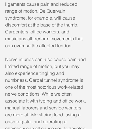
ligaments cause pain and reduced 
range of motion. De Quervain 
syndrome, for example, will cause 
discomfort at the base of the thumb. 
Carpenters, office workers, and 
musicians all perform movements that 
can overuse the affected tendon.
Nerve injuries can also cause pain and 
limited range of motion, but you may 
also experience tingling and 
numbness. Carpal tunnel syndrome is 
one of the most notorious work-related 
nerve conditions. While we often 
associate it with typing and office work, 
manual laborers and service workers 
are more at risk: slicing food, using a 
cash register, and operating a 
chainsaw can all cause you to develop 