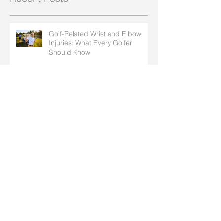
Golf-Related Wrist and Elbow
Injuries: What Every Golfer
Should Know
How Insect Bites and Bee Stings
Can Affect Arthritis in Your Hands
How to Protect Your Joints
During Summer Activities
Natural Ways to Soothe Your
Ulnar Nerve & Ease Cubital