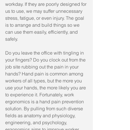
workday. If they are poorly designed for 
us to use, we may suffer unnecessary 
stress, fatigue, or even injury. The goal 
is to arrange and build things so we 
can use them easily, efficiently, and 
safely.
Do you leave the office with tingling in 
your fingers? Do you clock out from the 
job site rubbing out the pain in your 
hands? Hand pain is common among 
workers of all types, but the more you 
use your hands, the more likely you are 
to experience it. Fortunately, work 
ergonomics is a hand pain prevention 
solution. By pulling from such diverse 
fields as anatomy and physiology, 
engineering, and psychology, 
ergonomics aims to improve worker 