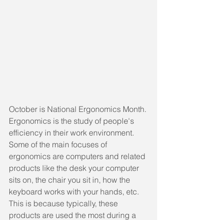
October is National Ergonomics Month. 
Ergonomics is the study of people's 
efficiency in their work environment. 
Some of the main focuses of 
ergonomics are computers and related 
products like the desk your computer 
sits on, the chair you sit in, how the 
keyboard works with your hands, etc. 
This is because typically, these 
products are used the most during a 