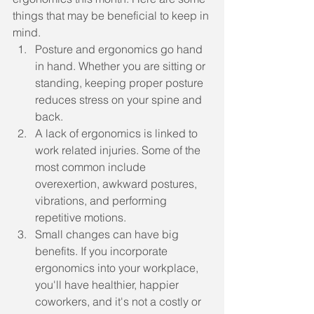
things that may be beneficial to keep in 
mind.
Posture and ergonomics go hand 
in hand. Whether you are sitting or 
standing, keeping proper posture 
reduces stress on your spine and 
back.
A lack of ergonomics is linked to 
work related injuries. Some of the 
most common include 
overexertion, awkward postures, 
vibrations, and performing 
repetitive motions.
Small changes can have big 
benefits. If you incorporate 
ergonomics into your workplace, 
you'll have healthier, happier 
coworkers, and it's not a costly or 