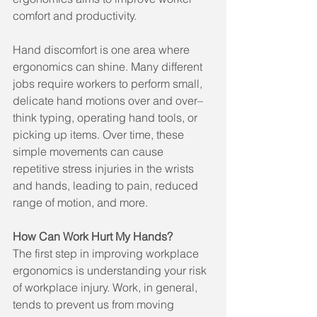
comfort and productivity.
Hand discomfort is one area where 
ergonomics can shine. Many different 
jobs require workers to perform small, 
delicate hand motions over and over–
think typing, operating hand tools, or 
picking up items. Over time, these 
simple movements can cause 
repetitive stress injuries in the wrists 
and hands, leading to pain, reduced 
range of motion, and more.
How Can Work Hurt My Hands?
The first step in improving workplace 
ergonomics is understanding your risk 
of workplace injury. Work, in general, 
tends to prevent us from moving 