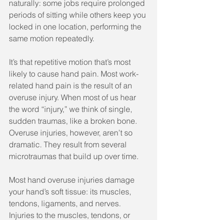
naturally: some jobs require prolonged 
periods of sitting while others keep you 
locked in one location, performing the 
same motion repeatedly.
It’s that repetitive motion that’s most 
likely to cause hand pain. Most work-
related hand pain is the result of an 
overuse injury. When most of us hear 
the word “injury,” we think of single, 
sudden traumas, like a broken bone. 
Overuse injuries, however, aren’t so 
dramatic. They result from several 
microtraumas that build up over time.
Most hand overuse injuries damage 
your hand’s soft tissue: its muscles, 
tendons, ligaments, and nerves. 
Injuries to the muscles, tendons, or 