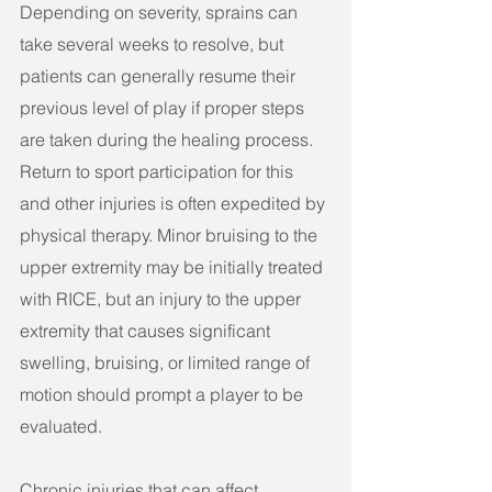
Depending on severity, sprains can 
take several weeks to resolve, but 
patients can generally resume their 
previous level of play if proper steps 
are taken during the healing process. 
Return to sport participation for this 
and other injuries is often expedited by 
physical therapy. Minor bruising to the 
upper extremity may be initially treated 
with RICE, but an injury to the upper 
extremity that causes significant 
swelling, bruising, or limited range of 
motion should prompt a player to be 
evaluated.
Chronic injuries that can affect 