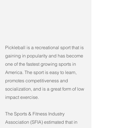
Pickleball is a recreational sport that is 
gaining in popularity and has become 
one of the fastest growing sports in 
America. The sport is easy to learn, 
promotes competitiveness and 
socialization, and is a great form of low 
impact exercise.
The Sports & Fitness Industry 
Association (SFIA) estimated that in 