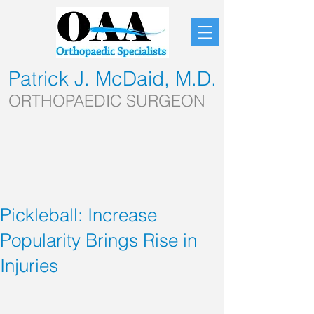
Patrick J. McDaid, M.D.
ORTHOPAEDIC SURGEON
Pickleball: Increase
Popularity Brings Rise in
Injuries