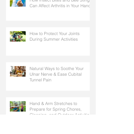
Can Affect Arthritis in Your Hands
How to Protect Your Joints
During Summer Activities
Natural Ways to Soothe Your
Ulnar Nerve & Ease Cubital
Tunnel Pain
Hand & Arm Stretches to
Prepare for Spring Chores,
Cleaning, and Outdoor Activities