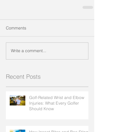
Comments
Write a comment...
Recent Posts
Golf-Related Wrist and Elbow
Injuries: What Every Golfer
Should Know
How Insect Bites and Bee Stings