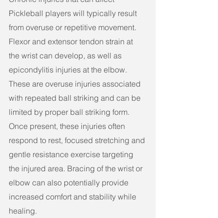
Pickleball players will typically result 
from overuse or repetitive movement. 
Flexor and extensor tendon strain at 
the wrist can develop, as well as 
epicondylitis injuries at the elbow. 
These are overuse injuries associated 
with repeated ball striking and can be 
limited by proper ball striking form. 
Once present, these injuries often 
respond to rest, focused stretching and 
gentle resistance exercise targeting 
the injured area. Bracing of the wrist or 
elbow can also potentially provide 
increased comfort and stability while 
healing.