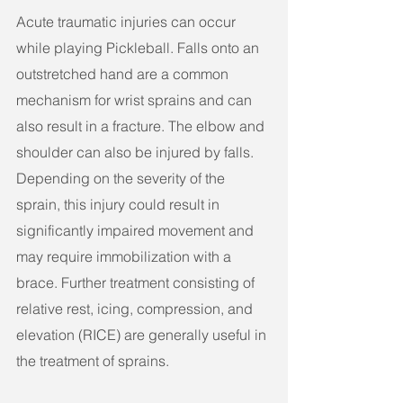
Acute traumatic injuries can occur 
while playing Pickleball. Falls onto an 
outstretched hand are a common 
mechanism for wrist sprains and can 
also result in a fracture. The elbow and 
shoulder can also be injured by falls. 
Depending on the severity of the 
sprain, this injury could result in 
significantly impaired movement and 
may require immobilization with a 
brace. Further treatment consisting of 
relative rest, icing, compression, and 
elevation (RICE) are generally useful in 
the treatment of sprains. 