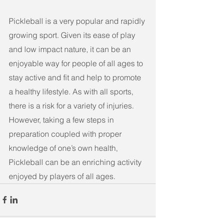
Pickleball is a very popular and rapidly 
growing sport. Given its ease of play 
and low impact nature, it can be an 
enjoyable way for people of all ages to 
stay active and fit and help to promote 
a healthy lifestyle. As with all sports, 
there is a risk for a variety of injuries. 
However, taking a few steps in 
preparation coupled with proper 
knowledge of one’s own health, 
Pickleball can be an enriching activity 
enjoyed by players of all ages. 