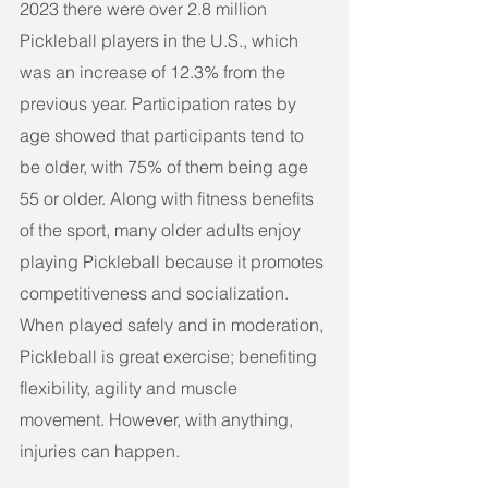
2023 there were over 2.8 million 
Pickleball players in the U.S., which 
was an increase of 12.3% from the 
previous year. Participation rates by 
age showed that participants tend to 
be older, with 75% of them being age 
55 or older. Along with fitness benefits 
of the sport, many older adults enjoy 
playing Pickleball because it promotes 
competitiveness and socialization.
When played safely and in moderation, 
Pickleball is great exercise; benefiting 
flexibility, agility and muscle 
movement. However, with anything, 
injuries can happen. 