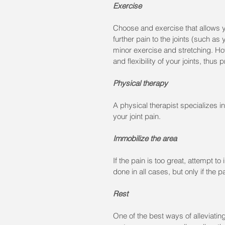
Exercise
Choose and exercise that allows y
further pain to the joints (such as
minor exercise and stretching. Ho
and flexibility of your joints, thus 
Physical therapy
A physical therapist specializes 
your joint pain.
Immobilize the area
If the pain is too great, attempt to
done in all cases, but only if the 
Rest
One of the best ways of alleviating 