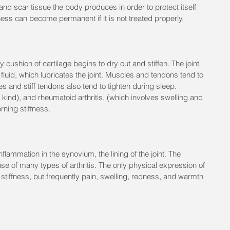
and scar tissue the body produces in order to protect itself 
ness can become permanent if it is not treated properly.
y cushion of cartilage begins to dry out and stiffen. The joint 
fluid, which lubricates the joint. Muscles and tendons tend to 
 and stiff tendons also tend to tighten during sleep. 
" kind), and rheumatoid arthritis, (which involves swelling and 
rning stiffness.
flammation in the synovium, the lining of the joint. The 
use of many types of arthritis. The only physical expression of 
stiffness, but frequently pain, swelling, redness, and warmth 