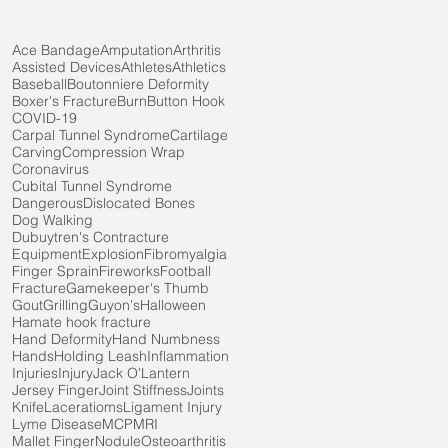
Ace Bandage
Amputation
Arthritis
Assisted Devices
Athletes
Athletics
Baseball
Boutonniere Deformity
Boxer's Fracture
Burn
Button Hook
COVID-19
Carpal Tunnel Syndrome
Cartilage
Carving
Compression Wrap
Coronavirus
Cubital Tunnel Syndrome
Dangerous
Dislocated Bones
Dog Walking
Dubuytren's Contracture
Equipment
Explosion
Fibromyalgia
Finger Sprain
Fireworks
Football
Fracture
Gamekeeper's Thumb
Gout
Grilling
Guyon's
Halloween
Hamate hook fracture
Hand Deformity
Hand Numbness
Hands
Holding Leash
Inflammation
Injuries
Injury
Jack O'Lantern
Jersey Finger
Joint Stiffness
Joints
Knife
Laceratioms
Ligament Injury
Lyme Disease
MCP
MRI
Mallet Finger
Nodule
Osteoarthritis