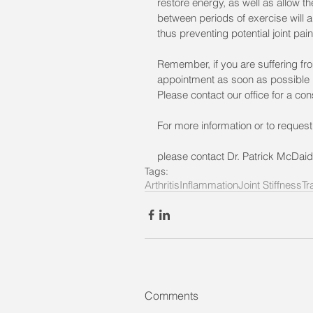
restore energy, as well as allow the
between periods of exercise will 
thus preventing potential joint pain
Remember, if you are suffering from
appointment as soon as possible in
Please contact our office for a con
For more information or to reques
please contact Dr. Patrick McDaid
Tags:
Arthritis
Inflammation
Joint Stiffness
Tr
Comments