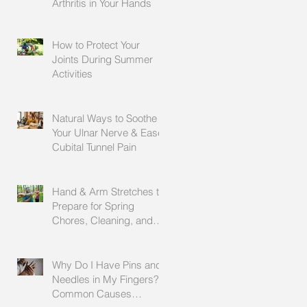
Arthritis in Your Hands
How to Protect Your
Joints During Summer
Activities
Natural Ways to Soothe
Your Ulnar Nerve & Ease
Cubital Tunnel Pain
Hand & Arm Stretches to
Prepare for Spring
Chores, Cleaning, and
Outdoor Activities
Why Do I Have Pins and
Needles in My Fingers?
Common Causes