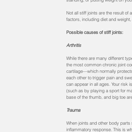
Not all stiff joints are the result o
factors, including diet and weight, 
Possible causes of stiff joints:
Arthritis
While there are many different type
the most common chronic joint cond
cartilage—which normally protect
each other to trigger pain and swel
can appear in all ages. Your risk i
(such as by playing a sport for m
base of the thumb, and big toe are
Trauma
When joints and other body parts su
inflammatory response. This is wh