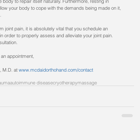
 body to repair itself naturally. Furthermore, resting in 
allow your body to cope with the demands being made on it, 
.
 joint pain, it is absolutely vital that you schedule an 
 order to properly assess and alleviate your joint pain. 
sultation.
t an appointment, 
, M.D. at 
www.mcdaidorthohand.com/contact
auma
autoimmune disease
cryotherapy
massage