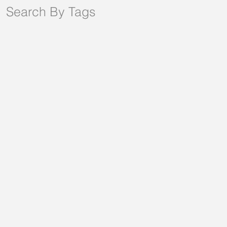
Search By Tags