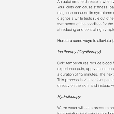
An autoimmune disease is when you
Your joints can cause stiffness, p
diagnose because its symptoms mi
diagnosis while tests rule out othe
symptoms of the condition for the re
at reducing and controlling symp
Here are some ways to alleviate joi
Ice therapy (Cryotherapy)
Cold temperatures reduce blood flo
experience pain, apply an ice pack
a duration of 15 minutes. The next d
This process is vital for joint pain
directly on the skin, and instead w
Hydrotherapy
Warm water will ease pressure on
for alleviating joint pain in your 