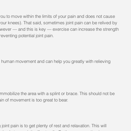
ou to move within the limits of your pain and does not cause 
 your knees). That said, sometimes joint pain can be relived by 
wever — and this is key — exercise can increase the strength 
preventing potential joint pain.
in human movement and can help you greatly with relieving 
 immobilize the area with a splint or brace. This should not be 
pain of movement is too great to bear.
joint pain is to get plenty of rest and relaxation. This will 