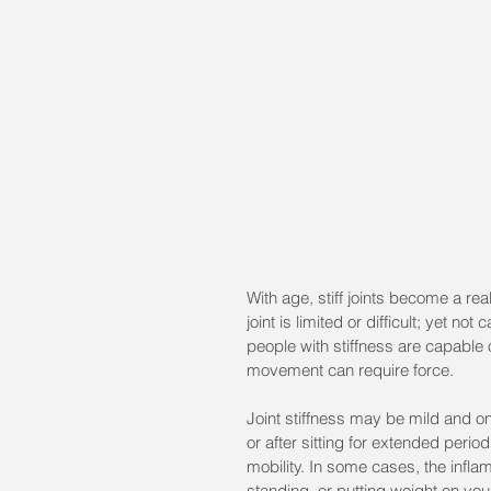
With age, stiff joints become a real
joint is limited or difficult; yet
people with stiffness are capable of
movement can require force. 
Joint stiffness may be mild and on
or after sitting for extended peri
mobility. In some cases, the infl
standing, or putting weight on your