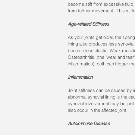
become stiff from excessive fluid 
from further movement.  This stiff
Age-related Stiffness
As your joints get older, the spong
lining also produces less synovial 
become less elastic. Weak muscles
Osteoarthritis, (the "wear and tear
inflammation), both can trigger mo
Inflammation
Joint stiffness can be caused by in
abnormal synovial lining is the ca
synovial involvement may be joint 
also occur in the affected joint.
Autoimmune Disease