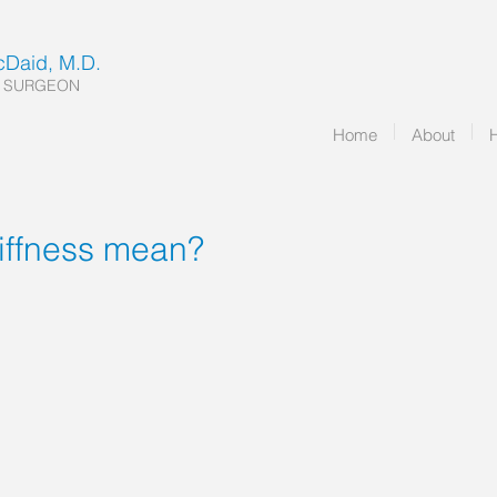
McDaid, M.D.
 SURGEON
Home
About
tiffness mean?