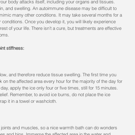
r body attacks itself, including your organs and tissues. 
ain, and swelling. An autoimmune disease may be difficult to 
mic many other conditions. It may take several months for a 
r conditions. Once you develop it, you will likely experience 
st of your life. There isn’t a cure, but treatments are effective 
toms.
nt stiffness:
w, and therefore reduce tissue swelling. The first time you 
 on the affected area every hour for the majority of the day for 
ay, apply the ice only four or five times, still for 15 minutes. 
 relief. Remember, to avoid ice burns, do not place the ice 
rap it in a towel or washcloth.
 joints and muscles, so a nice warmth bath can do wonders 
knees and hips. Immerse the affected area in the water and 