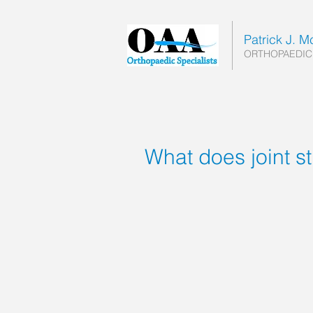
Patrick J. 
ORTHOPAEDIC
What does joint s