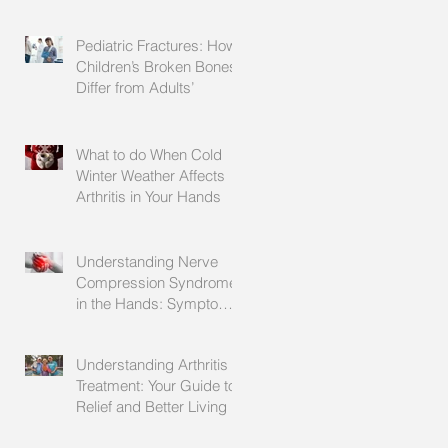
Explained
Pediatric Fractures: How
Children’s Broken Bones
Differ from Adults’
What to do When Cold
Winter Weather Affects
Arthritis in Your Hands
Understanding Nerve
Compression Syndrome
in the Hands: Symptoms,
Causes, and Treatment
Understanding Arthritis
Treatment: Your Guide to
Relief and Better Living