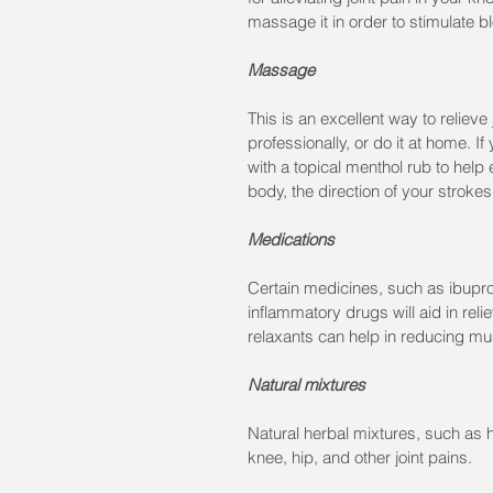
massage it in order to stimulate b
Massage
This is an excellent way to relieve
professionally, or do it at home. I
with a topical menthol rub to hel
body, the direction of your stroke
Medications
Certain medicines, such as ibuprofe
inflammatory drugs will aid in reli
relaxants can help in reducing m
Natural mixtures
Natural herbal mixtures, such as h
knee, hip, and other joint pains.