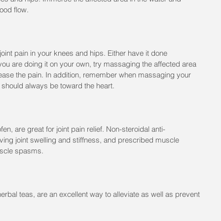
lood flow.
 joint pain in your knees and hips. Either have it done 
f you are doing it on your own, try massaging the affected area 
p ease the pain. In addition, remember when massaging your 
s should always be toward the heart.
n, are great for joint pain relief. Non-steroidal anti-
eving joint swelling and stiffness, and prescribed muscle 
uscle spasms.
erbal teas, are an excellent way to alleviate as well as prevent 