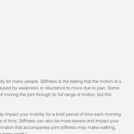
ity for many people. Stiffness is the feeling that the motion of a 
 not caused by weakness or reluctance to move due to pain. Some 
 moving the joint through its full range of motion, but this 
ly impact your mobility for a brief period of time each morning 
ods of time. Stiffness can also be more severe and impact your 
ammation that accompanies joint stiffness may make walking, 
 joints painful.