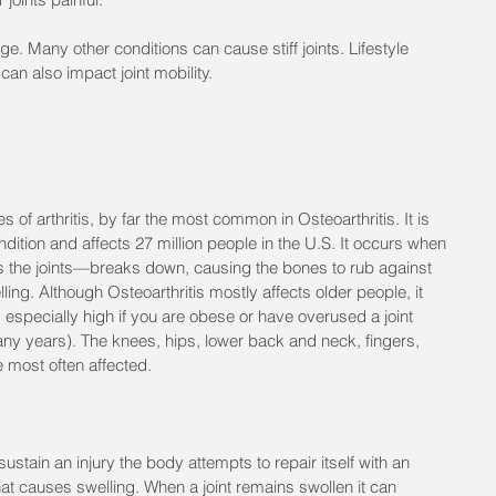
f age. Many other conditions can cause stiff joints. Lifestyle 
can also impact joint mobility.
s of arthritis, by far the most common in Osteoarthritis. It is 
ition and affects 27 million people in the U.S. It occurs when 
s the joints—breaks down, causing the bones to rub against 
ling. Although Osteoarthritis mostly affects older people, it 
s especially high if you are obese or have overused a joint 
any years). The knees, hips, lower back and neck, fingers, 
 most often affected.
stain an injury the body attempts to repair itself with an 
at causes swelling. When a joint remains swollen it can 