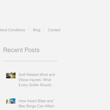
Hand Conditions
Blog
Contact
Recent Posts
Golf-Related Wrist and
Elbow Injuries: What
Every Golfer Should
Know
How Insect Bites and
Bee Stings Can Affect